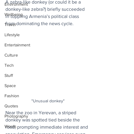
A zebra-like donkey (or could it be a 
Environment
donkey-like zebra?) briefly succeeded 
Wellbeing
in toppling Armenia’s political class 
from dominating the news cycle.
Travel
Lifestyle
Entertainment
Culture
Tech
Stuff
Space
Fashion
"Unusual donkey"
Quotes
Near the zoo in Yerevan, a striped 
Photography
donkey was spotted tied beside the 
Words
road, prompting immediate interest and 