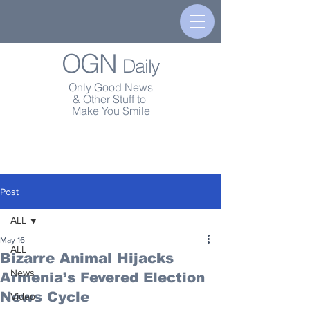
OGN
Daily
Only Good News
& Other Stuff to
Make You Smile
Post
ALL
May 16
ALL
Bizarre Animal Hijacks
News
Armenia’s Fevered Election
News Cycle
Video