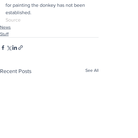
for painting the donkey has not been 
established.
Source
News
Stuff
See All
Recent Posts