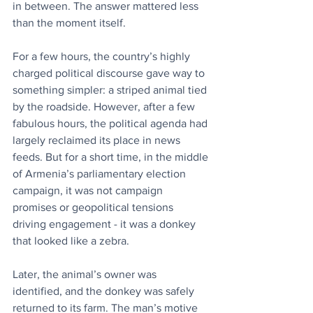
in between. The answer mattered less 
than the moment itself.
For a few hours, the country’s highly 
charged political discourse gave way to 
something simpler: a striped animal tied 
by the roadside. However, after a few 
fabulous hours, the political agenda had 
largely reclaimed its place in news 
feeds. But for a short time, in the middle 
of Armenia’s parliamentary election 
campaign, it was not campaign 
promises or geopolitical tensions 
driving engagement - it was a donkey 
that looked like a zebra.
Later, the animal’s owner was 
identified, and the donkey was safely 
returned to its farm. The man’s motive 