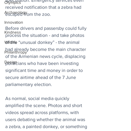
speculation. Emergency services even 
Olympics
received notification that a zebra had 
Archaeology
escaped from the zoo. 
Innovation
Before drivers and passersby could fully 
Kindness
process the situation - and take photos 
of the “unusual donkey” - the animal 
Wildlife
had already become the main character 
Philanthropy
of the Armenian news cycle, displacing 
Design
politicians who have been investing 
significant time and money in order to 
secure airtime ahead of the 7 June 
parliamentary election.
As normal, social media quickly 
amplified the scene. Photos and short 
videos spread across platforms, with 
users debating whether the animal was 
a zebra, a painted donkey, or something 