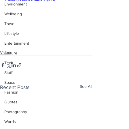
Environment
Wellbeing
Travel
Lifestyle
Entertainment
Video
Culture
Tech
Stuff
Space
See All
Recent Posts
Fashion
Quotes
Photography
Words