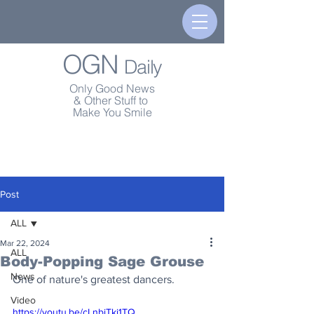
OGN
Daily
Only Good News
& Other Stuff to
Make You Smile
Post
ALL
Mar 22, 2024
ALL
Body-Popping Sage Grouse
News
One of nature's greatest dancers.
Video
https://youtu.be/cLnbiTkj1TQ