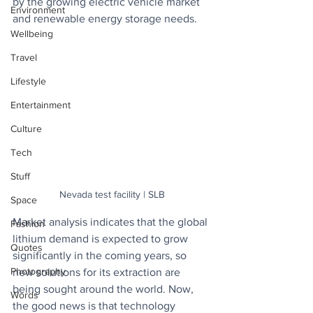
by the growing electric vehicle market 
Environment
and renewable energy storage needs.
Wellbeing
Travel
Lifestyle
Entertainment
Culture
Tech
Stuff
Nevada test facility | SLB
Space
Market analysis indicates that the global 
Fashion
lithium demand is expected to grow 
Quotes
significantly in the coming years, so 
Photography
new solutions for its extraction are 
being sought around the world. Now, 
Words
the good news is that technology 