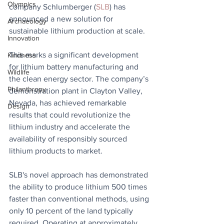
Olympics
company Schlumberger (
SLB
) has 
announced a new solution for 
Archaeology
sustainable lithium production at scale. 
Innovation
This marks a significant development 
Kindness
for lithium battery manufacturing and 
Wildlife
the clean energy sector. The company’s 
Philanthropy
demonstration plant in Clayton Valley, 
Nevada, has achieved remarkable 
Design
results that could revolutionize the 
lithium industry and accelerate the 
availability of responsibly sourced 
lithium products to market.
SLB's novel approach has demonstrated 
the ability to produce lithium 500 times 
faster than conventional methods, using 
only 10 percent of the land typically 
required. Operating at approximately 