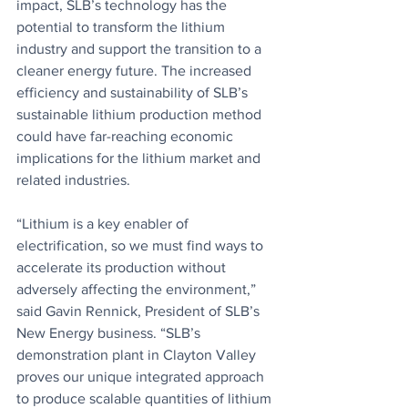
impact, SLB’s technology has the 
potential to transform the lithium 
industry and support the transition to a 
cleaner energy future. The increased 
efficiency and sustainability of SLB’s 
sustainable lithium production method 
could have far-reaching economic 
implications for the lithium market and 
related industries.
“Lithium is a key enabler of 
electrification, so we must find ways to 
accelerate its production without 
adversely affecting the environment,” 
said Gavin Rennick, President of SLB’s 
New Energy business. “SLB’s 
demonstration plant in Clayton Valley 
proves our unique integrated approach 
to produce scalable quantities of lithium 