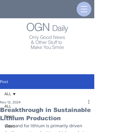
OGN
Daily
Only Good News
& Other Stuff to
Make You Smile
Post
ALL
Nov 12, 2024
ALL
Breakthrough in Sustainable
News
Lithium Production
Demand for lithium is primarily driven 
Video