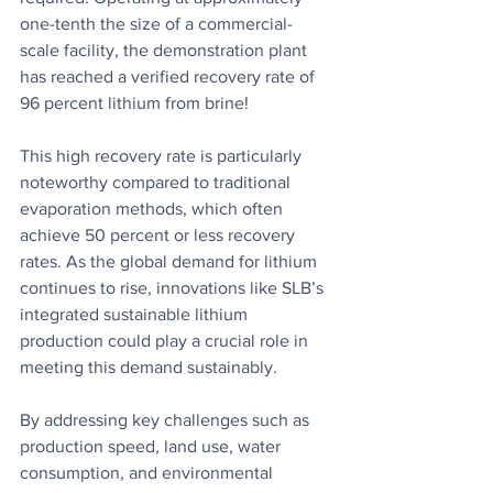
one-tenth the size of a commercial-
scale facility, the demonstration plant 
has reached a verified recovery rate of 
96 percent lithium from brine! 
This high recovery rate is particularly 
noteworthy compared to traditional 
evaporation methods, which often 
achieve 50 percent or less recovery 
rates. As the global demand for lithium 
continues to rise, innovations like SLB’s 
integrated sustainable lithium 
production could play a crucial role in 
meeting this demand sustainably.
By addressing key challenges such as 
production speed, land use, water 
consumption, and environmental 