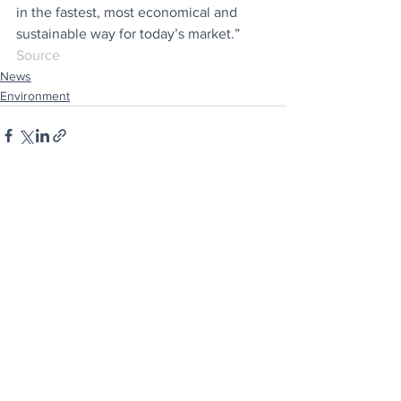
in the fastest, most economical and 
sustainable way for today’s market.”
Source
News
Environment
See All
Recent Posts