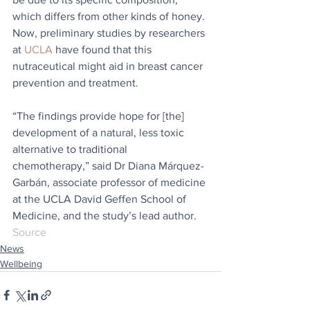
which differs from other kinds of honey. 
Now, preliminary studies by researchers 
at 
UCLA
 have found that this 
nutraceutical might aid in breast cancer 
prevention and treatment.
“The findings provide hope for [the] 
development of a natural, less toxic 
alternative to traditional 
chemotherapy,” said Dr Diana Márquez-
Garbán, associate professor of medicine 
at the UCLA David Geffen School of 
Medicine, and the study’s lead author.
Source
News
Wellbeing