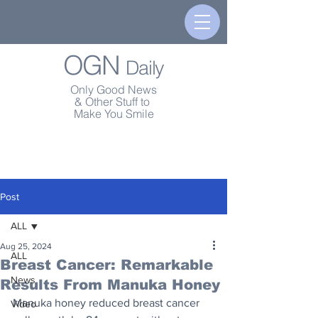
OGN
Daily
Only Good News
& Other Stuff to
Make You Smile
Post
ALL
Aug 25, 2024
ALL
Breast Cancer: Remarkable
News
Results From Manuka Honey
Manuka honey reduced breast cancer 
Video