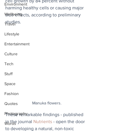
cell growth by 84 percent without 
Environment
harming healthy cells or causing major 
Wellbeing
side effects, according to preliminary 
studies. 
Travel
Lifestyle
Entertainment
Culture
Tech
Stuff
Space
Fashion
Manuka flowers.
Quotes
Photography
These remarkable findings - published 
in the journal 
Nutrients
 - open the door 
Words
to developing a natural, non-toxic 