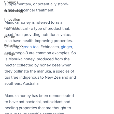
Olympics
supplementary, or potentially stand-
alone, anticancer treatment.
Archaeology
Innovation
Manuka honey is referred to as a 
Kindness
nutraceutical - a type of product that, 
apart from providing nutritional value, 
Wildlife
also have health-improving properties. 
Philanthropy
Ginseng, 
green tea
, Echinacea, 
ginger
, 
and omega-3 are common examples. So 
Design
is Manuka honey, produced from the 
nectar collected by honey bees when 
they pollinate the manuka, a species of 
tea tree indigenous to New Zealand and 
southeast Australia.
Manuka honey has been demonstrated 
to have antibacterial, antioxidant and 
healing properties that are thought to 
be due to its specific composition, 