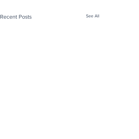
See All
Recent Posts
Enjoy free Good News & Other Stuff to
Make You Smile delivered daily by email.
Sign up now:
We promise not to share your details with anyone