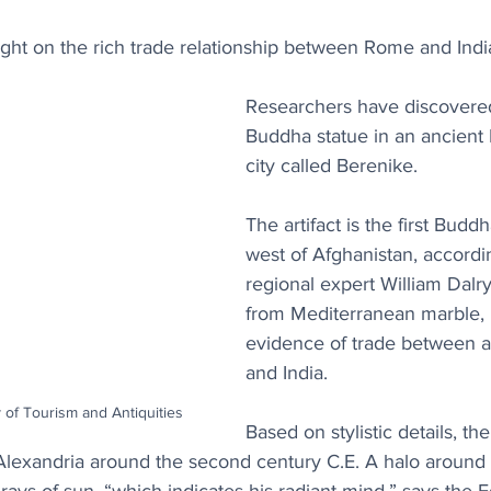
ght on the rich trade relationship between Rome and Indi
Researchers have discovered 
Buddha statue in an ancient 
city called Berenike.
The artifact is the first Budd
west of Afghanistan, accordi
regional expert William Dal
from Mediterranean marble, 
evidence of trade between 
and India.
y of Tourism and Antiquities
Based on stylistic details, th
Alexandria around the second century C.E. A halo around t