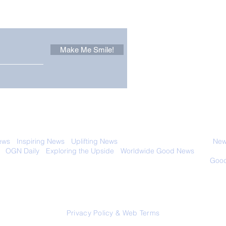
 email. Sign up now:
Make Me Smile!
Forest Ghost: Oldest-
Con
Known Sunda Clouded
Amer
Leopard Caught on
Spe
Camera Trap
 with anyone else. Ever! And you can
ews
-
Inspiring News
-
Uplifting News
-
News Good for Wellbeing
-
News
-
OGN Daily
-
Exploring the Upside
-
Worldwide Good News
- Fun Idea
ology - Renewables &
Sustainability - Applauding Good Deeds -
Good
Contact: editor@onlygoodnewsdaily.com
© 2026 OGNdaily.com
Privacy Policy & Web Terms