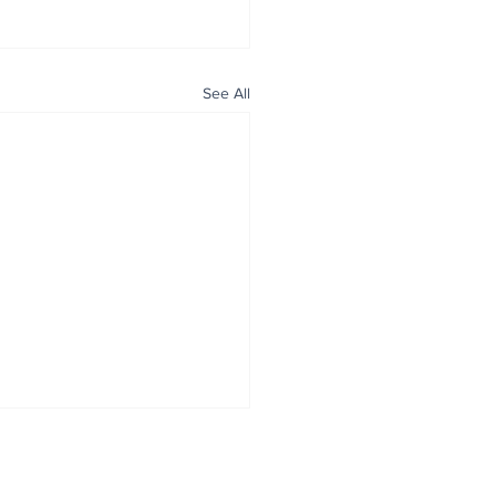
See All
ALL NEWS