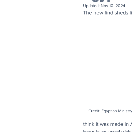
Updated:
Nov 10, 2024
The new find sheds li
Credit: Egyptian Ministr
think it was made in 