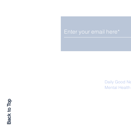
Smile delivered daily by
Fab Friday News
We promise not to share your details
easily unsubscribe at any time.
Daily Good N
Mental Health
Promoting Ec
Back to Top