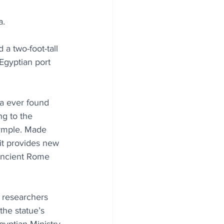
a.
a two-foot-tall 
Egyptian port 
ha ever found 
ng to the 
rymple. Made 
it provides new 
ancient Rome 
e researchers 
he statue’s 