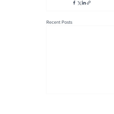
Recent Posts
Enjoy free Good News & 