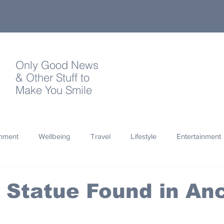
Only Good News
& Other Stuff to
Make You Smile
onment
Wellbeing
Travel
Lifestyle
Entertainment
Quotes
Photography
Words
Olympics
Archa
Statue Found in Anc
thropy
Design