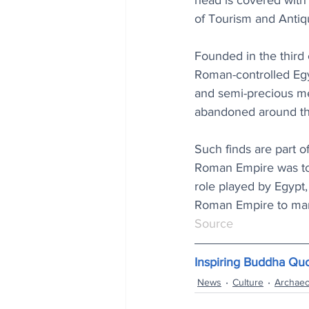
head is covered with 
of Tourism and Antiqu
Founded in the third 
Roman-controlled Egyp
and semi-precious met
abandoned around the
Such finds are part 
Roman Empire was to i
role played by Egypt,
Roman Empire to many 
Source
Inspiring Buddha Qu
News
Culture
Archaeo