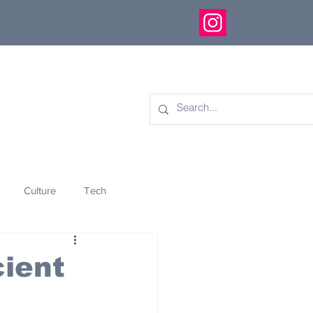
Culture
Tech
eology
Innovation
ient