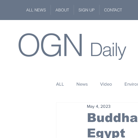
ALL NEWS
ABOUT
SIGN UP
CONTACT
OGN
Daily
ALL
News
Video
Envir
May 4, 2023
Stuff
Space
Fashion
Buddha 
Egypt
Kindness
Wildlife
Philan