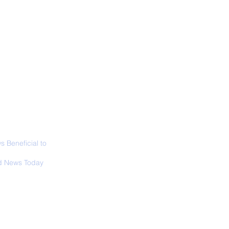
ABOUT
SIGN UP
CONTACT
necticut Set
ica's First State
ed Limit
 Beneficial to
s - Positivity -
 News Today