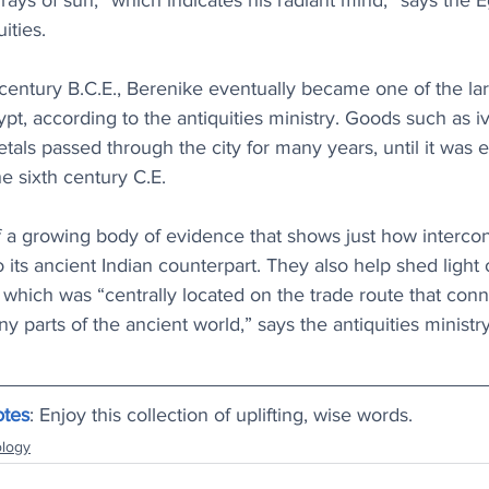
rays of sun, “which indicates his radiant mind,” says the E
ities. 
century B.C.E., Berenike eventually became one of the larg
t, according to the antiquities ministry. Goods such as ivo
als passed through the city for many years, until it was e
 sixth century C.E.
of a growing body of evidence that shows just how interco
ts ancient Indian counterpart. They also help shed light 
 which was “centrally located on the trade route that con
parts of the ancient world,” says the antiquities ministry
otes
: Enjoy this collection of uplifting, wise words.
logy