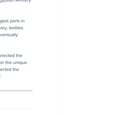
gyptian Ministry 
est ports in 
ry, textiles 
ventually 
nnected the 
on the unique 
nected the 
.