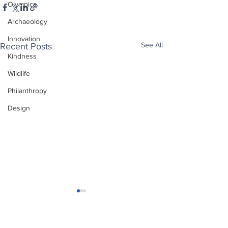
Olympics
Archaeology
Innovation
See All
Recent Posts
Kindness
Wildlife
Philanthropy
Design
Enjoy free Good News & Other Stuff to
Make You Smile delivered daily by email.