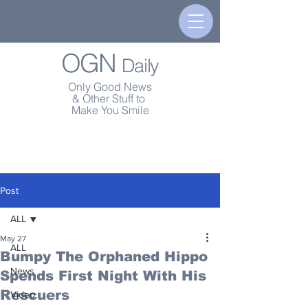
OGN
Daily
Only Good News
& Other Stuff to
Make You Smile
Post
ALL
May 27
ALL
Bumpy The Orphaned Hippo
News
Spends First Night With His
Rescuers
Video