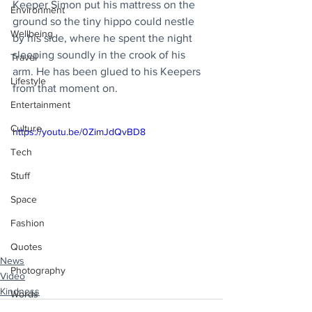
Keeper Simon put his mattress on the 
Environment
ground so the tiny hippo could nestle 
Wellbeing
by his side, where he spent the night 
sleeping soundly in the crook of his 
Travel
arm. He has been glued to his Keepers 
Lifestyle
from that moment on.
Entertainment
Culture
https://youtu.be/0ZimJdQvBD8
Tech
Stuff
Space
Fashion
Quotes
News
Photography
Video
Kindness
Words