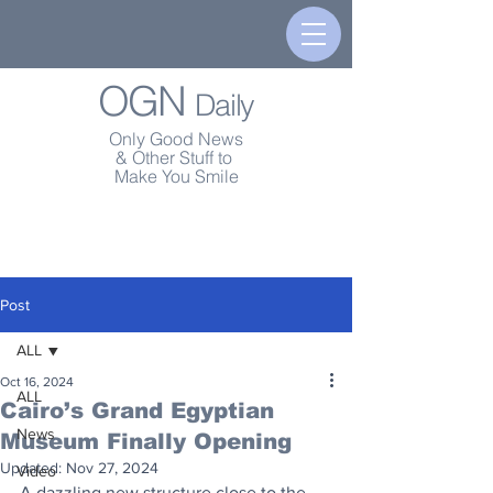
OGN
Daily
Only Good News
& Other Stuff to
Make You Smile
Post
ALL
Oct 16, 2024
ALL
Cairo’s Grand Egyptian
News
Museum Finally Opening
Updated:
Nov 27, 2024
Video
A dazzling new structure close to the 