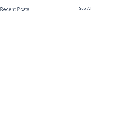
See All
Recent Posts
Enjoy free Good News & Other Stuff to
Make You Smile delivered daily by email.
Sign up now:
We promise not to share your details with anyone
else. Ever! And you can easily unsubscribe at any