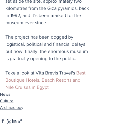
set aside the site, approximately two 
kilometres from the Giza pyramids, back 
in 1992, and it’s been marked for the 
museum ever since. 
The project has been dogged by 
logistical, political and financial delays 
but now, finally, the enormous museum 
is gradually opening to the public.
Take a look at Vita Brevis Travel's 
Best 
Boutique Hotels, Beach Resorts and 
Nile Cruises in Egypt
News
Culture
Archaeology