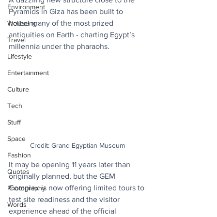
Environment
Pyramids in Giza has been built to 
house many of the most prized 
Wellbeing
antiquities on Earth - charting Egypt’s 
Travel
millennia under the pharaohs.
Lifestyle
Entertainment
Culture
Tech
Stuff
Space
Credit: Grand Egyptian Museum
Fashion
It may be opening 11 years later than 
Quotes
originally planned, but the GEM 
Complex is now offering limited tours to 
Photography
test site readiness and the visitor 
Words
experience ahead of the official 