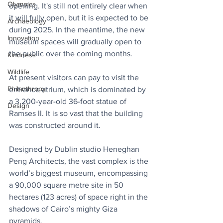
Olympics
opening. It's still not entirely clear when 
it will fully open, but it is expected to be 
Archaeology
during 2025. In the meantime, the new 
Innovation
museum spaces will gradually open to 
the public over the coming months.
Kindness
Wildlife
At present visitors can pay to visit the 
Philanthropy
entrance atrium, which is dominated by 
a 3,200-year-old 36-foot statue of 
Design
Ramses II. It is so vast that the building 
was constructed around it.
Designed by Dublin studio Heneghan 
Peng Architects, the vast complex is the 
world’s biggest museum, encompassing 
a 90,000 square metre site in 50 
hectares (123 acres) of space right in the 
shadows of Cairo’s mighty Giza 
pyramids.