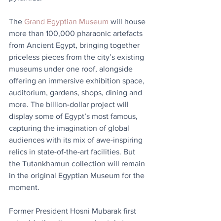
The 
Grand Egyptian Museum
 will house 
more than 100,000 pharaonic artefacts 
from Ancient Egypt, bringing together 
priceless pieces from the city’s existing 
museums under one roof, alongside 
offering an immersive exhibition space, 
auditorium, gardens, shops, dining and 
more. The billion-dollar project will 
display some of Egypt’s most famous, 
capturing the imagination of global 
audiences with its mix of awe-inspiring 
relics in state-of-the-art facilities. But 
the Tutankhamun collection will remain 
in the original Egyptian Museum for the 
moment.
Former President Hosni Mubarak first 