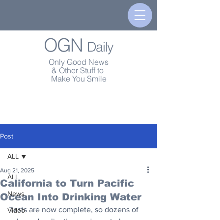
OGN
Daily
Only Good News
& Other Stuff to
Make You Smile
Post
ALL
Aug 21, 2025
ALL
California to Turn Pacific
News
Ocean Into Drinking Water
Tests are now complete, so dozens of 
Video