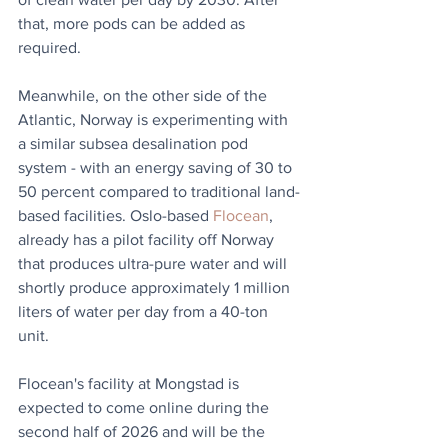
that, more pods can be added as 
required. 
Meanwhile, on the other side of the 
Atlantic, Norway is experimenting with 
a similar subsea desalination pod 
system - with an energy saving of 30 to 
50 percent compared to traditional land-
based facilities. 
Oslo-based 
Flocean
, 
already has a pilot facility off Norway 
that produces ultra-pure water and will 
shortly produce approximately 1 million 
liters of water per day from a 40-ton 
unit.
Flocean's facility at Mongstad is 
expected to come online during the 
second half of 2026 and will be the 