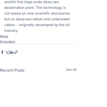
world's first large-scale deep-sea 
desalination plant. The technology is 
not based on new scientific discoveries 
but on deep-sea robots and underwater 
cables  - originally developed by the oil 
industry.
News
Innovation
See All
Recent Posts