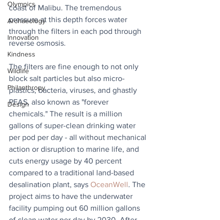
Olympics
coast of Malibu. The tremendous 
pressure at this depth forces water 
Archaeology
through the filters in each pod through 
Innovation
reverse osmosis.
Kindness
The filters are fine enough to not only 
Wildlife
block salt particles but also micro-
Philanthropy
plastics, bacteria, viruses, and ghastly 
PFAS, also known as "forever 
Design
chemicals." The result is a million 
gallons of super-clean drinking water 
per pod per day - all without mechanical 
action or disruption to marine life, and 
cuts energy usage by 40 percent 
compared to a traditional land-based 
desalination plant, says 
OceanWell
. The 
project aims to have the underwater 
facility pumping out 60 million gallons 
of clean water per day by 2030. After 