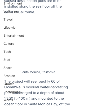
subsea desalination pods are to be 
Environment
installed along the sea floor off the 
Wellbeing
coast of California. 
Travel
Lifestyle
Entertainment
Culture
Tech
Stuff
Space
Santa Monica, California
Fashion
The project will see roughly 60 of 
Quotes
OceanWell's modular water-harvesting 
Photography
pods submerged to a depth of about 
1,300 ft (400 m) and mounted to the 
Words
ocean floor in Santa Monica Bay, off the 