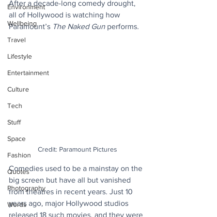
After a decade-long comedy drought, 
Environment
all of Hollywood is watching how 
Wellbeing
Paramount’s 
The Naked Gun
 performs.
Travel
Lifestyle
Entertainment
Culture
Tech
Stuff
Space
Credit: Paramount Pictures
Fashion
Comedies used to be a mainstay on the 
Quotes
big screen but have all but vanished 
Photography
from theatres in recent years. Just 10 
years ago, major Hollywood studios 
Words
released 18 such movies, and they were 