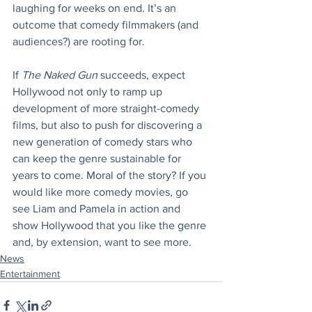
laughing for weeks on end. It’s an 
outcome that comedy filmmakers (and 
audiences?) are rooting for.
If 
The Naked Gun
 succeeds, expect 
Hollywood not only to ramp up 
development of more straight-comedy 
films, but also to push for discovering a 
new generation of comedy stars who 
can keep the genre sustainable for 
years to come. Moral of the story? If you 
would like more comedy movies, go 
see Liam and Pamela in action and 
show Hollywood that you like the genre 
and, by extension, want to see more.
News
Entertainment