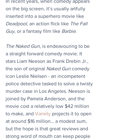
In recent years, when comedy appears 
on the big screen, it’s usually artfully 
inserted into a superhero movie like 
Deadpool
, an action flick like 
The Fall 
Guy
, or a fantasy film like 
Barbie
. 
The Naked Gun
, is endeavouring to be 
a straight forward comedy movie. It 
stars Liam Neeson as Frank Drebin Jr., 
the son of original 
Naked Gun
 comedy 
icon Leslie Nielsen - an incompetent 
police detective tasked to solve a twisty 
murder case in Los Angeles. Neeson is 
joined by Pamela Anderson, and the 
movie cost a relatively low $42 million 
to make, and 
Variety
 projects it to open 
at around $16 million… a modest sum, 
but the hope is that great reviews and 
strong word of mouth can keep people 