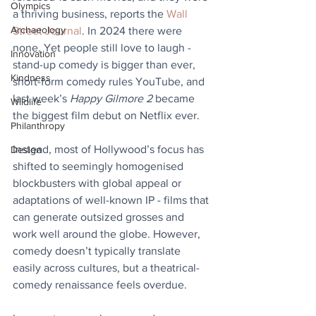
Olympics
a thriving business, reports the 
Wall 
Archaeology
Street Journal
. In 2024 there were 
none. Yet people still love to laugh - 
Innovation
stand-up comedy is bigger than ever, 
Kindness
short-form comedy rules YouTube, and 
last week’s 
Happy Gilmore 2
 became 
Wildlife
the biggest film debut on Netflix ever. 
Philanthropy
Instead, most of Hollywood’s focus has 
Design
shifted to seemingly homogenised 
blockbusters with global appeal or 
adaptations of well-known IP - films that 
can generate outsized grosses and 
work well around the globe. However, 
comedy doesn’t typically translate 
easily across cultures, but a theatrical-
comedy renaissance feels overdue.