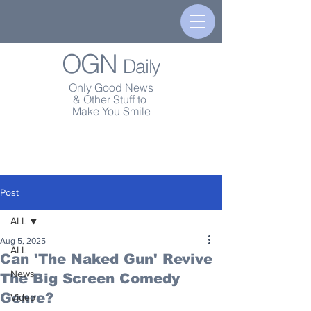
OGN
Daily
Only Good News
& Other Stuff to
Make You Smile
Post
ALL
Aug 5, 2025
ALL
Can 'The Naked Gun' Revive
News
The Big Screen Comedy
Genre?
Video