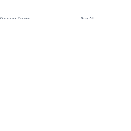
See All
Recent Posts
Enjoy free Good News & Other Stuff to
Make You Smile delivered daily by email.
Sign up now: