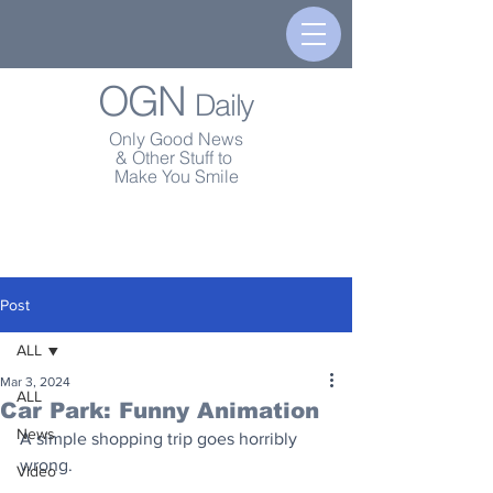
OGN
Daily
Only Good News
& Other Stuff to
Make You Smile
Post
ALL
Mar 3, 2024
ALL
Car Park: Funny Animation
News
A simple shopping trip goes horribly 
wrong.
Video