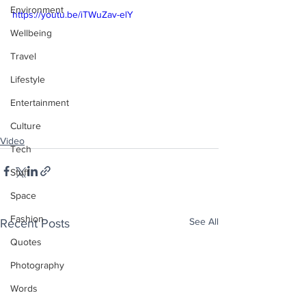
Environment
https://youtu.be/iTWuZav-elY
Wellbeing
Travel
Lifestyle
Entertainment
Culture
Video
Tech
Stuff
Space
Fashion
See All
Recent Posts
Quotes
Photography
Words