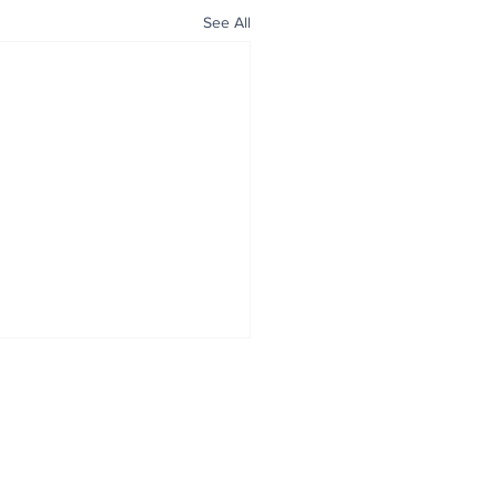
See All
ALL NEWS
ABOUT