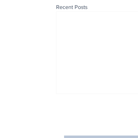
Recent Posts
Enjoy free Good News & 
Smile delivered daily by