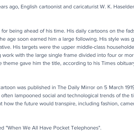
s ago, English cartoonist and caricaturist W. K. Haselden 
r being ahead of his time. His daily cartoons on the fads
 the age soon earned him a large following. His style was g
tive. His targets were the upper middle-class householde
g work with the large single frame divided into four or mo
 theme gave him the title, according to his Times obituary,
cartoon was published in The Daily Mirror on 5 March 1919
 often lampooned social and technological trends of the 
ut how the future would transpire, including fashion, cam
itled "When We All Have Pocket Telephones".