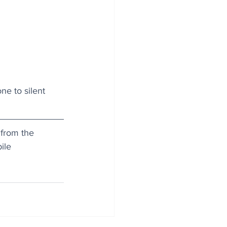
ne to silent 
 from the 
ile 