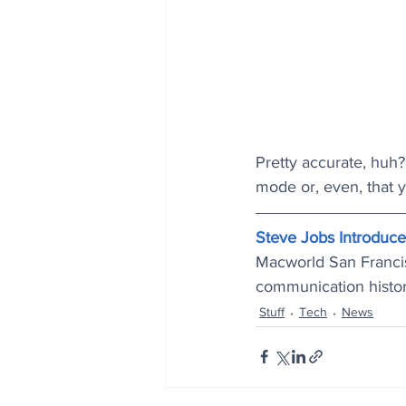
Pretty accurate, huh? 
mode or, even, that yo
Steve Jobs Introduc
Macworld San Francis
communication histor
Stuff
Tech
News