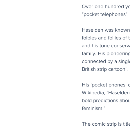
Over one hundred year
"pocket telephones".
Haselden was known fo
foibles and follies of
and his tone conserva
family. His pioneerin
connected by a single
British strip cartoon’.
His 'pocket phones' 
Wikipedia, "Haselden
bold predictions abo
feminism."
The comic strip is t