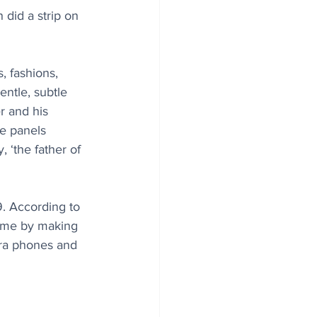
did a strip on 
, fashions, 
entle, subtle 
r and his 
re panels 
 ‘the father of 
. According to 
time by making 
era phones and 