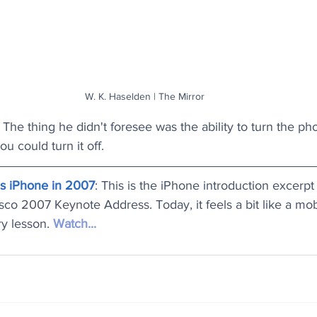
W. K. Haselden | The Mirror
The thing he didn't foresee was the ability to turn the pho
u could turn it off.
es iPhone in 2007
: This is the iPhone introduction excerpt
co 2007 Keynote Address. Today, it feels a bit like a mob
y lesson. 
Watch...