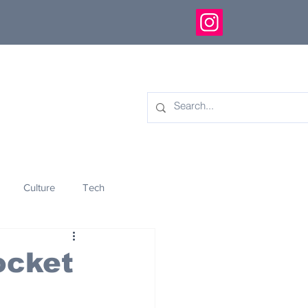
Culture
Tech
eology
Innovation
ocket