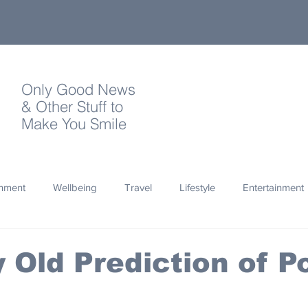
Only Good News
& Other Stuff to
Make You Smile
onment
Wellbeing
Travel
Lifestyle
Entertainment
Quotes
Photography
Words
Olympics
Archa
 Old Prediction of P
thropy
Design