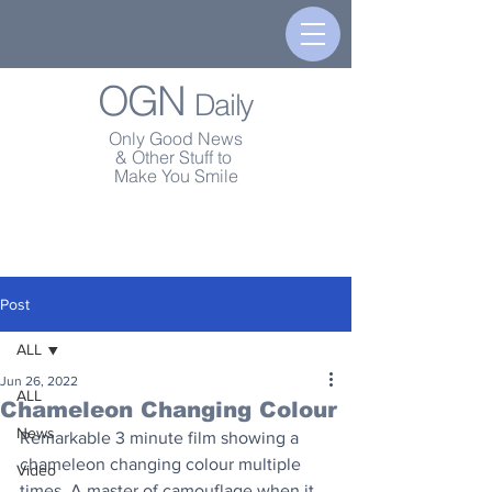
OGN
Daily
Only Good News
& Other Stuff to
Make You Smile
Post
ALL
Jun 26, 2022
ALL
Chameleon Changing Colour
News
Remarkable 3 minute film showing a 
chameleon changing colour multiple 
Video
times. A master of camouflage when it 