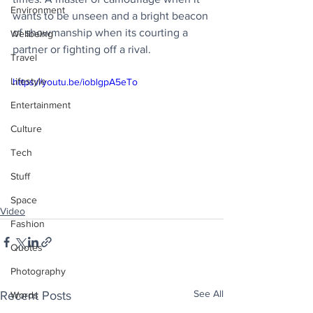
Environment
wants to be unseen and a bright beacon 
of showmanship when its courting a 
Wellbeing
partner or fighting off a rival.
Travel
Lifestyle
https://youtu.be/ioblgpA5eTo
Entertainment
Culture
Tech
Stuff
Space
Video
Fashion
Quotes
Photography
See All
Recent Posts
Words