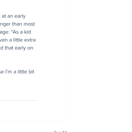
at an early 
nger than most 
age: "As a kid 
n a little extra 
d that early on 
I’m a little bit 