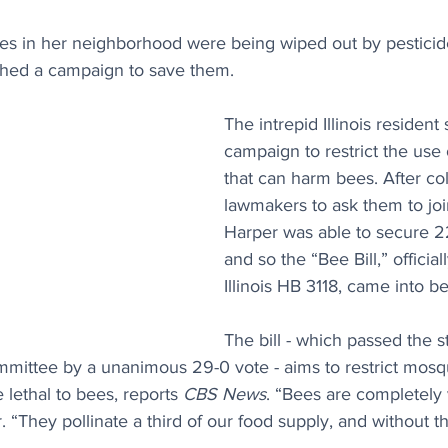
ees in her neighborhood were being wiped out by pesticide
ched a campaign to save them.
The intrepid Illinois resident 
campaign to restrict the use 
that can harm bees. After col
lawmakers to ask them to join
Harper was able to secure 2
and so the “Bee Bill,” officia
Illinois HB 3118, came into be
The bill - which passed the s
ittee by a unanimous 29-0 vote - aims to restrict mosqu
 lethal to bees, reports 
CBS News
. “Bees are completely v
 “They pollinate a third of our food supply, and without t