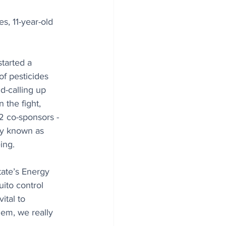
s, 11-year-old 
started a 
of pesticides 
d-calling up 
 the fight, 
2 co-sponsors - 
lly known as 
ing.
tate’s Energy 
ito control 
ital to 
hem, we really 