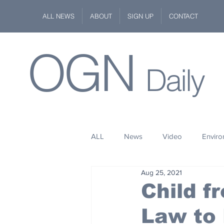
ALL NEWS
ABOUT
SIGN UP
CONTACT
OGN
Daily
ALL
News
Video
Envir
Aug 25, 2021
Stuff
Space
Fashion
Child f
Law to 
Kindness
Wildlife
Philan