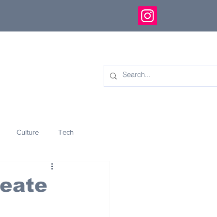
Culture
Tech
eology
Innovation
reate