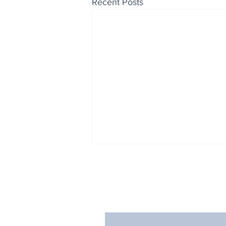
Recent Posts
Enjoy free Good News & 
Smile delivered daily by
Fab Friday News