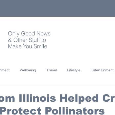
Only Good News
& Other Stuff to
Make You Smile
onment
Wellbeing
Travel
Lifestyle
Entertainment
Quotes
Photography
Words
Olympics
Archa
rom Illinois Helped C
Protect Pollinators
thropy
Design