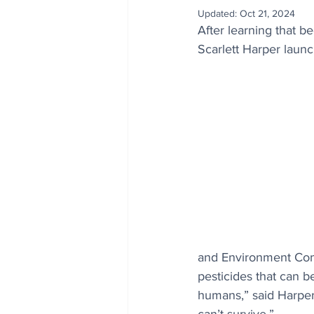
Updated:
Oct 21, 2024
After learning that b
Scarlett Harper laun
and Environment Comm
pesticides that can be
humans,” said Harper.