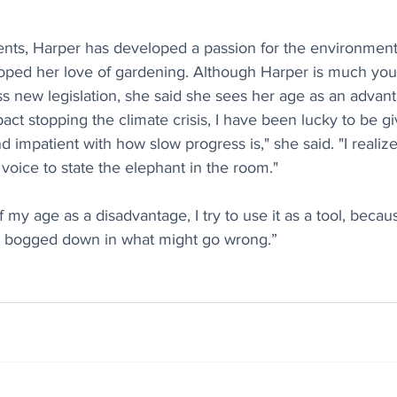
ents, Harper has developed a passion for the environment 
ped her love of gardening. Although Harper is much you
ss new legislation, she said she sees her age as an advant
ct stopping the climate crisis, I have been lucky to be give
d impatient with how slow progress is," she said. "I realize
voice to state the elephant in the room." 
 my age as a disadvantage, I try to use it as a tool, because 
t bogged down in what might go wrong.”