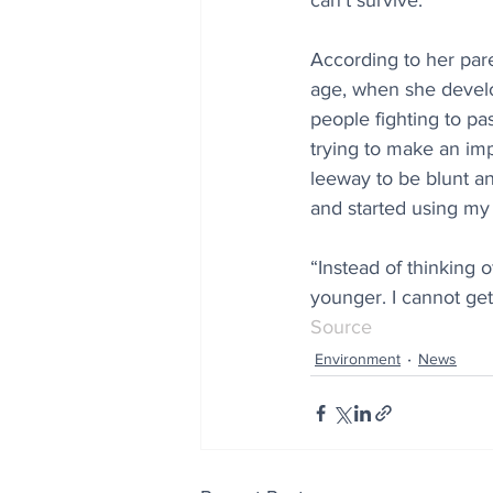
can’t survive.”
According to her par
age, when she develo
people fighting to pa
trying to make an impa
leeway to be blunt an
and started using my 
“Instead of thinking of
younger. I cannot ge
Source
Environment
News