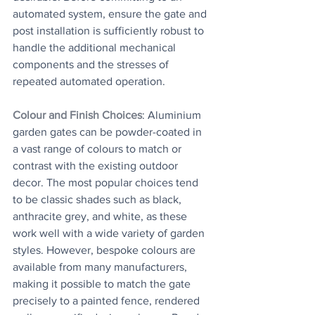
automated system, ensure the gate and 
post installation is sufficiently robust to 
handle the additional mechanical 
components and the stresses of 
repeated automated operation.
Colour and Finish Choices
: Aluminium 
garden gates can be powder-coated in 
a vast range of colours to match or 
contrast with the existing outdoor 
decor. The most popular choices tend 
to be classic shades such as black, 
anthracite grey, and white, as these 
work well with a wide variety of garden 
styles. However, bespoke colours are 
available from many manufacturers, 
making it possible to match the gate 
precisely to a painted fence, rendered 