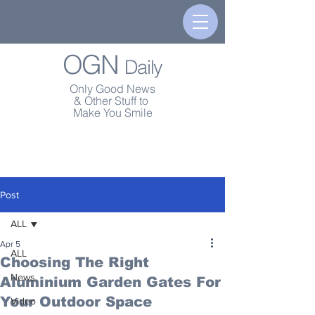
OGN
Daily
Only Good News
& Other Stuff to
Make You Smile
Post
ALL
Apr 5
ALL
Choosing The Right
News
Aluminium Garden Gates For
Your Outdoor Space
Video