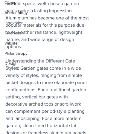
Olympics
outdoor space, well-chosen garden 
gates make a lasting impression. 
Archaeology
Aluminium has become one of the most 
Innovation
popular materials for this purpose due 
to its weather resistance, lightweight 
Kindness
nature, and wide range of design 
Wildlife
options.
Philanthropy
Understanding the Different Gate 
Design
Styles
: Garden gates come in a wide 
variety of styles, ranging from simple 
picket designs to more elaborate panel 
configurations. For a traditional garden 
setting, vertical bar gates with 
decorative arched tops or scrollwork 
can complement period-style planting 
and landscaping. For a more modern 
garden, clean-lined horizontal slat 
designs or frameless aluminium panels 