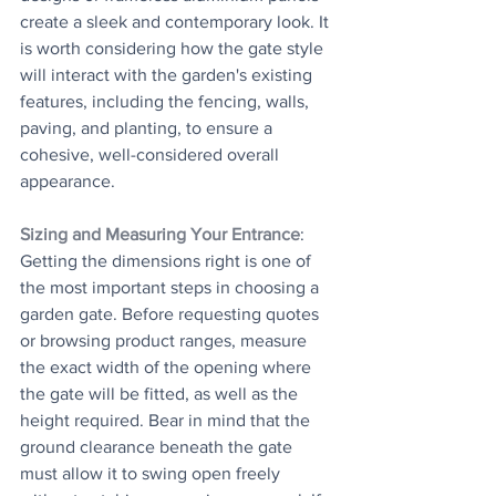
create a sleek and contemporary look. It 
is worth considering how the gate style 
will interact with the garden's existing 
features, including the fencing, walls, 
paving, and planting, to ensure a 
cohesive, well-considered overall 
appearance.
Sizing and Measuring Your Entrance
: 
Getting the dimensions right is one of 
the most important steps in choosing a 
garden gate. Before requesting quotes 
or browsing product ranges, measure 
the exact width of the opening where 
the gate will be fitted, as well as the 
height required. Bear in mind that the 
ground clearance beneath the gate 
must allow it to swing open freely 