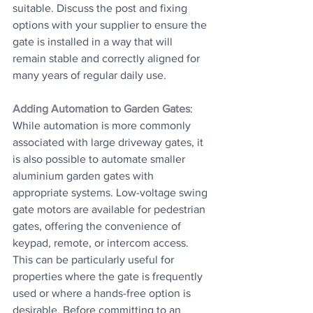
suitable. Discuss the post and fixing 
options with your supplier to ensure the 
gate is installed in a way that will 
remain stable and correctly aligned for 
many years of regular daily use.
Adding Automation to Garden Gates
: 
While automation is more commonly 
associated with large driveway gates, it 
is also possible to automate smaller 
aluminium garden gates with 
appropriate systems. Low-voltage swing 
gate motors are available for pedestrian 
gates, offering the convenience of 
keypad, remote, or intercom access. 
This can be particularly useful for 
properties where the gate is frequently 
used or where a hands-free option is 
desirable. Before committing to an 