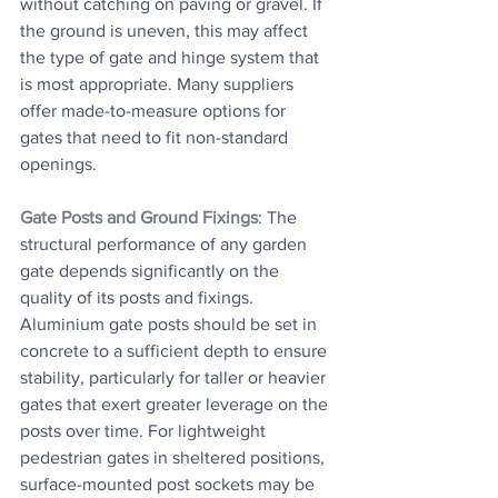
without catching on paving or gravel. If 
the ground is uneven, this may affect 
the type of gate and hinge system that 
is most appropriate. Many suppliers 
offer made-to-measure options for 
gates that need to fit non-standard 
openings.
Gate Posts and Ground Fixings
: The 
structural performance of any garden 
gate depends significantly on the 
quality of its posts and fixings. 
Aluminium gate posts should be set in 
concrete to a sufficient depth to ensure 
stability, particularly for taller or heavier 
gates that exert greater leverage on the 
posts over time. For lightweight 
pedestrian gates in sheltered positions, 
surface-mounted post sockets may be 