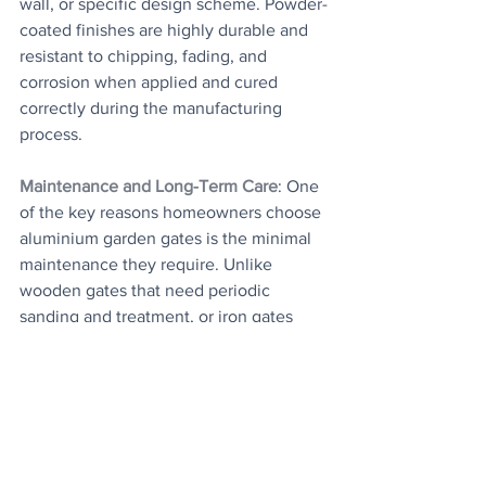
wall, or specific design scheme. Powder-
coated finishes are highly durable and 
resistant to chipping, fading, and 
corrosion when applied and cured 
correctly during the manufacturing 
process.
Maintenance and Long-Term Care
: One 
of the key reasons homeowners choose 
aluminium garden gates is the minimal 
maintenance they require. Unlike 
wooden gates that need periodic 
sanding and treatment, or iron gates 
that must be repainted to prevent rust, 
aluminium gates simply need an 
occasional clean with soapy water to 
maintain their appearance. Over time, 
the hinges and any locking mechanisms 
may require a small amount of 