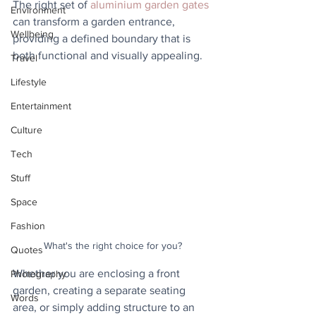
The right set of 
aluminium garden gates
Environment
can transform a garden entrance, 
Wellbeing
providing a defined boundary that is 
both functional and visually appealing. 
Travel
Lifestyle
Entertainment
Culture
Tech
Stuff
Space
Fashion
What's the right choice for you?
Quotes
Whether you are enclosing a front 
Photography
garden, creating a separate seating 
Words
area, or simply adding structure to an 