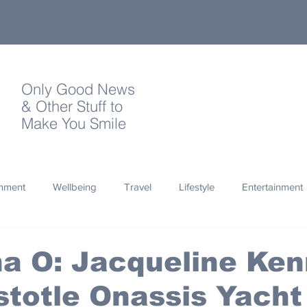
Only Good News
& Other Stuff to
Make You Smile
onment
Wellbeing
Travel
Lifestyle
Entertainment
Quotes
Photography
Words
Olympics
Archa
na O: Jacqueline Ke
stotle Onassis Yacht
thropy
Design