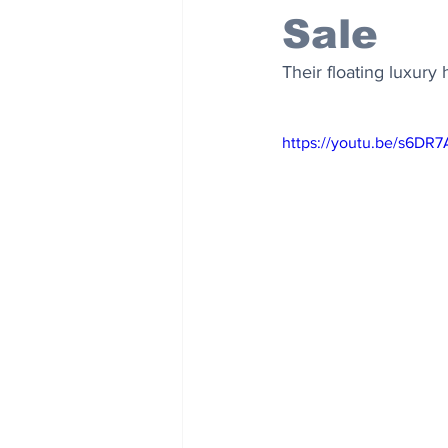
Sale
Their floating luxur
https://youtu.be/s6DR