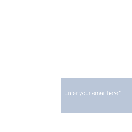
Enjoy free Good News & 
Smile delivered daily by
Fab Friday News
We promise not to share your details
easily unsubscribe at any time.