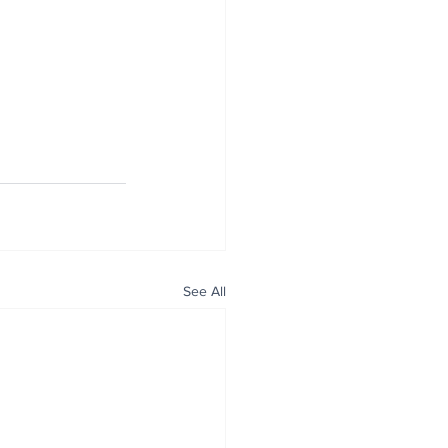
See All