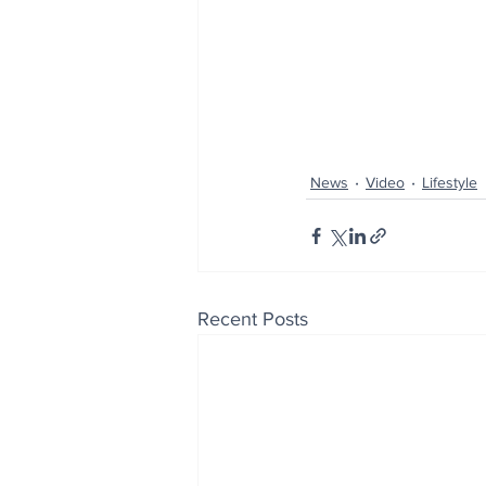
News
Video
Lifestyle
Recent Posts