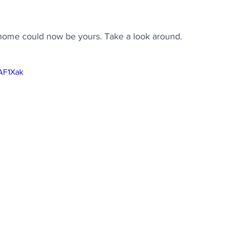
y home could now be yours. Take a look around.
7AF1Xak