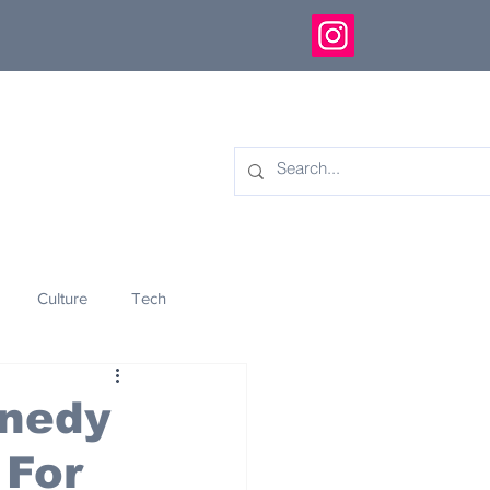
Culture
Tech
eology
Innovation
nnedy
 For