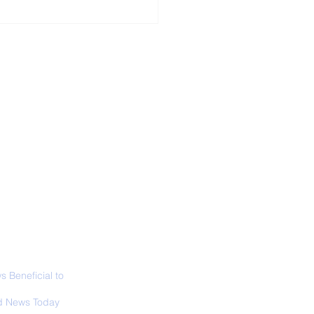
ALL NEWS
ABOUT
SIGN UP
CONTACT
 Only Whale Species
t Rests in The
ical Position
 Beneficial to
s - Positivity -
 News Today