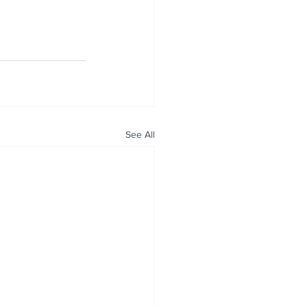
See All