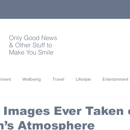
Only Good News
& Other Stuff to
Make You Smile
onment
Wellbeing
Travel
Lifestyle
Entertainment
Quotes
Photography
Words
Olympics
Archa
 Images Ever Taken 
n’s Atmosphere
thropy
Design