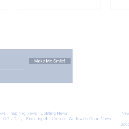
Other Stuff to Make You
 email. Sign up now:
Make Me Smile!
Zoox Robotaxis Get
The
Official Nod in The USA
Tha
Vert
 with anyone else. Ever! And you can
ews
-
Inspiring News
-
Uplifting News
-
News Good for Wellbeing
-
News
-
OGN Daily
-
Exploring the Upside
-
Worldwide Good News
- Fun Idea
ology - Renewables &
Sustainability - Applauding Good Deeds -
Good