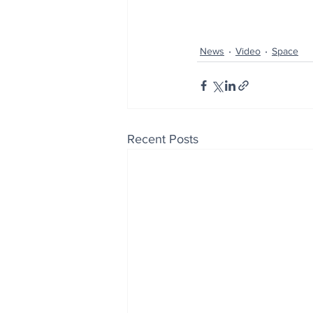
News
Video
Space
Recent Posts