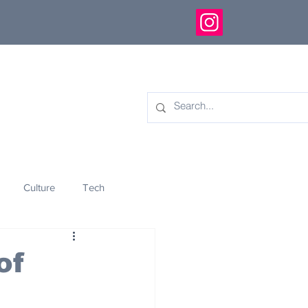
Culture
Tech
eology
Innovation
of