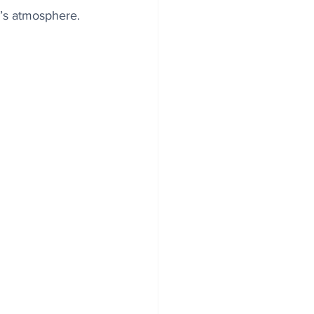
’s atmosphere.