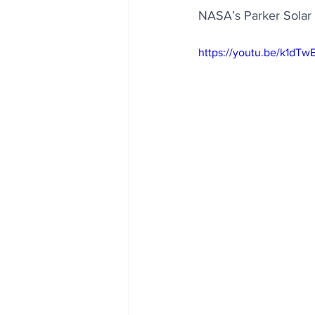
NASA’s Parker Solar 
https://youtu.be/k1dT