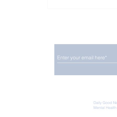
Enjoy free Good News & 
Smile delivered daily by
Upbeat News Thursday
We promise not to share your details
easily unsubscribe at any time.
Daily Good N
Mental Health
Promoting Ec