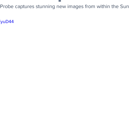
Probe captures stunning new images from within the Sun
wEyuD44