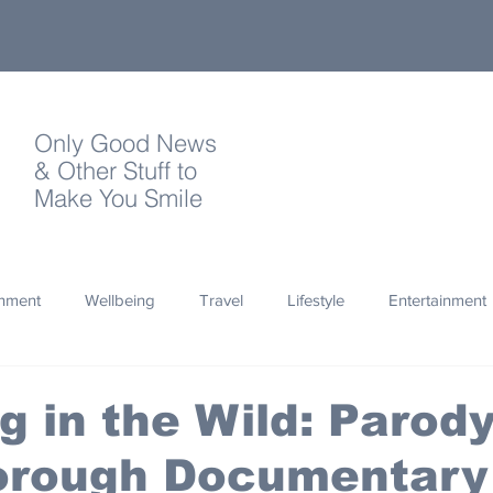
Only Good News
& Other Stuff to
Make You Smile
onment
Wellbeing
Travel
Lifestyle
Entertainment
Quotes
Photography
Words
Olympics
Archa
g in the Wild: Parod
orough Documentary
thropy
Design