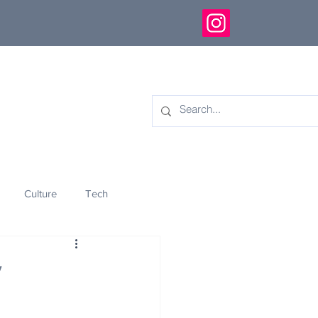
Culture
Tech
eology
Innovation
y