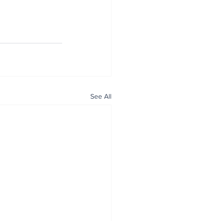
See All