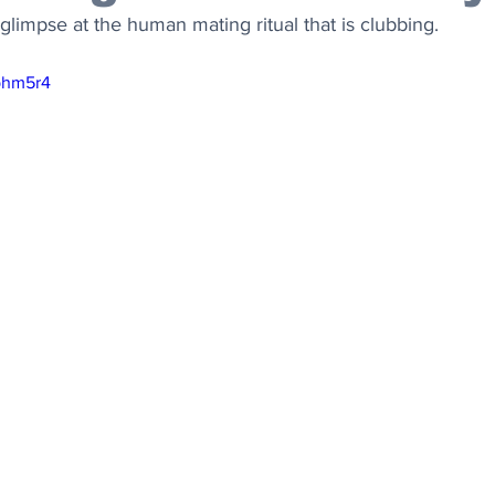
limpse at the human mating ritual that is clubbing.
Iphm5r4