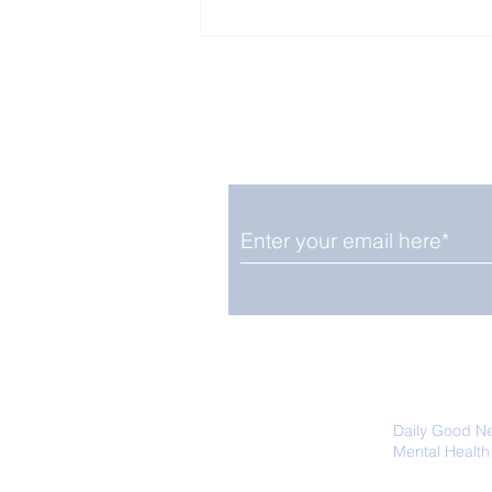
Enjoy free Good News & 
Smile delivered daily by
The Pantheon: The
World's Best Preserved
Roman Temple
We promise not to share your details
easily unsubscribe at any time.
Daily Good N
Mental Health
Promoting Ec