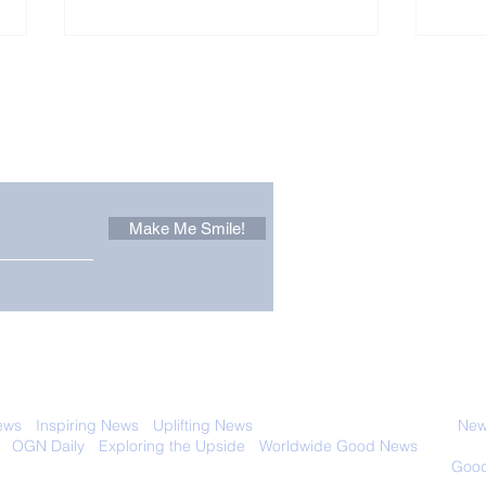
Other Stuff to Make You
 email. Sign up now:
Make Me Smile!
Only in California: World
Sen
Dog Surfing
New
Championship 2026
Giv
 with anyone else. Ever! And you can
ews
-
Inspiring News
-
Uplifting News
-
News Good for Wellbeing
-
News
-
OGN Daily
-
Exploring the Upside
-
Worldwide Good News
- Fun Idea
ology - Renewables &
Sustainability - Applauding Good Deeds -
Good