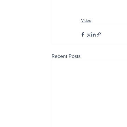
Video
Recent Posts