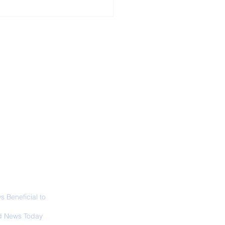
ALL NEWS
ABOUT
SIGN UP
CONTACT
ior Curator of The
 Lucas Museum
es Overview
 Beneficial to
s - Positivity -
 News Today