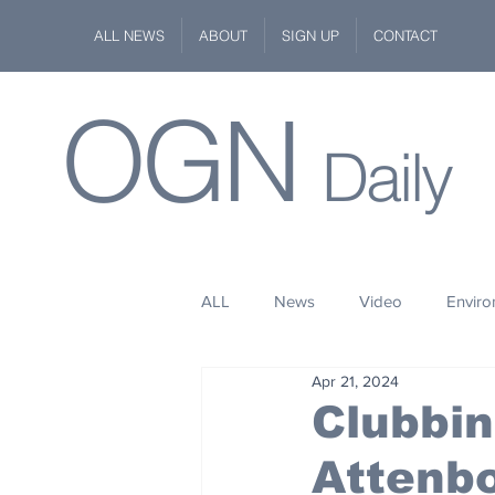
ALL NEWS
ABOUT
SIGN UP
CONTACT
OGN
Daily
ALL
News
Video
Envir
Apr 21, 2024
Stuff
Space
Fashion
Clubbin
Attenb
Kindness
Wildlife
Philan