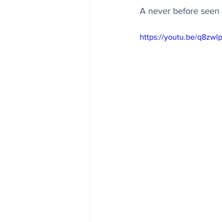
A never before seen g
https://youtu.be/q8zw