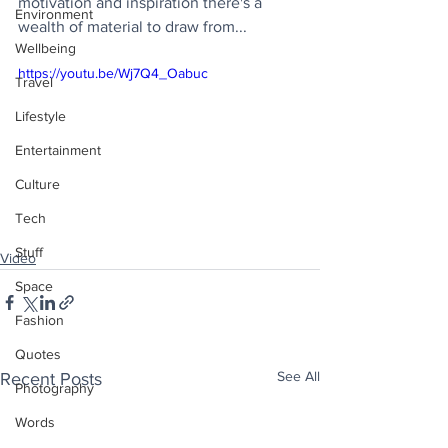
motivation and inspiration there's a 
Environment
wealth of material to draw from...
Wellbeing
https://youtu.be/Wj7Q4_Oabuc
Travel
Lifestyle
Entertainment
Culture
Tech
Stuff
Video
Space
Fashion
Quotes
See All
Recent Posts
Photography
Words