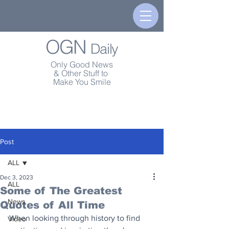
OGN
Daily
Only Good News
& Other Stuff to
Make You Smile
Post
ALL
Dec 3, 2023
ALL
Some of The Greatest
News
Quotes of All Time
When looking through history to find 
Video