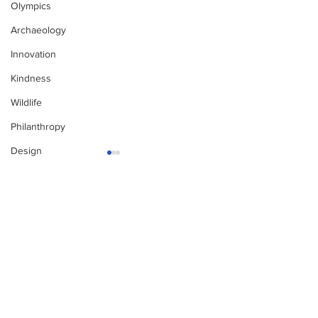
Olympics
Archaeology
Innovation
Kindness
Wildlife
Philanthropy
Design
Enjoy free Good News & Other Stuff to
Make You Smile delivered daily by email.
Sign up now:
We promise not to share your details with anyone
else. Ever! And you can easily unsubscribe at any
time.
The Pantheon: The
Only in Califo
World's Best
World Dog Su
Preserved Roman
Championshi
Temple