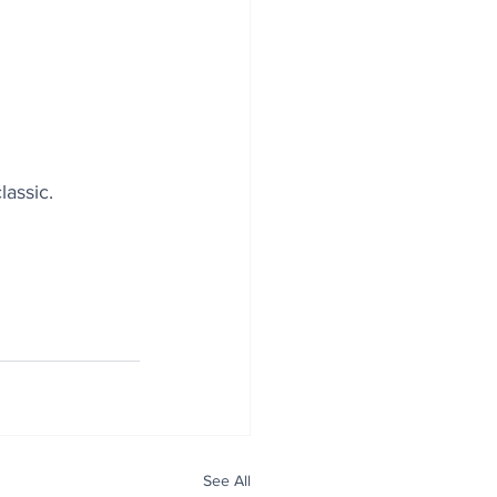
lassic.
See All