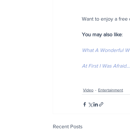
Want to enjoy a free
You may also like
:
What A Wonderful W
At First I Was Afraid...
Video
Entertainment
Recent Posts