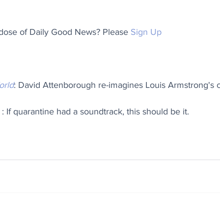
 dose of Daily Good News? Please 
Sign Up
orld
: David Attenborough re-imagines Louis Armstrong's c
 : If quarantine had a soundtrack, this should be it.