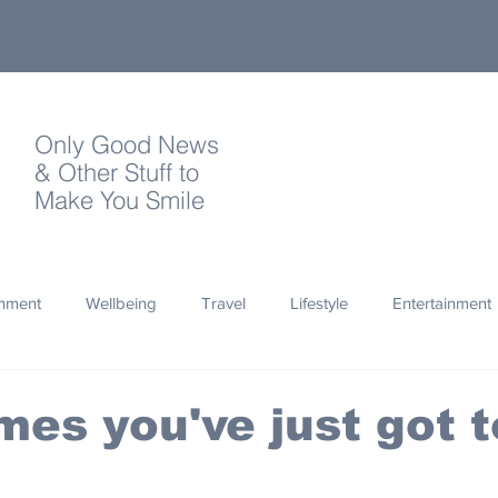
Only Good News
& Other Stuff to
Make You Smile
onment
Wellbeing
Travel
Lifestyle
Entertainment
Quotes
Photography
Words
Olympics
Archa
es you've just got t
thropy
Design