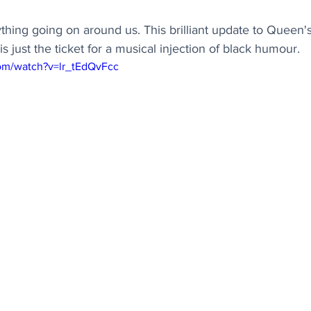
rything going on around us. This brilliant update to Queen'
just the ticket for a musical injection of black humour.
om/watch?v=lr_tEdQvFcc