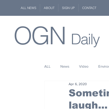
ALL NEWS
ABOUT
SIGN UP
CONTACT
OGN
Daily
ALL
News
Video
Envir
Apr 6, 2020
Stuff
Space
Fashion
Sometim
laugh...
Kindness
Wildlife
Philan