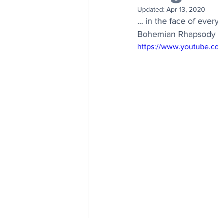
Updated:
Apr 13, 2020
... in the face of eve
Bohemian Rhapsody is 
https://www.youtube.c