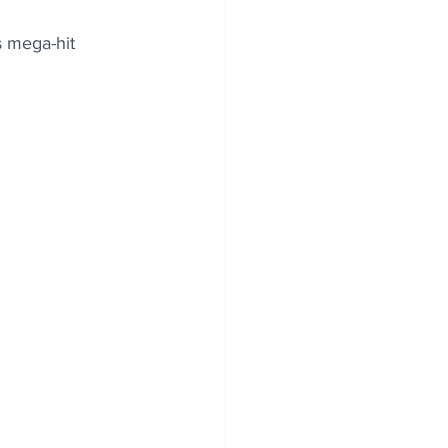
s mega-hit 