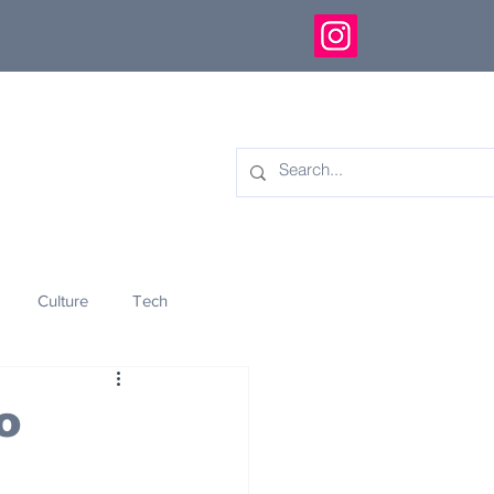
Culture
Tech
eology
Innovation
o