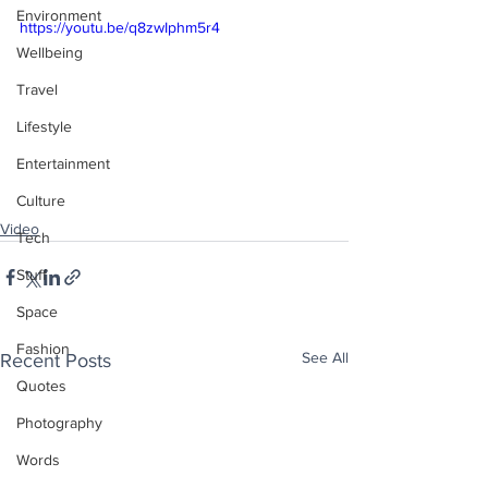
Environment
https://youtu.be/q8zwIphm5r4
Wellbeing
Travel
Lifestyle
Entertainment
Culture
Video
Tech
Stuff
Space
Fashion
See All
Recent Posts
Quotes
Photography
Words