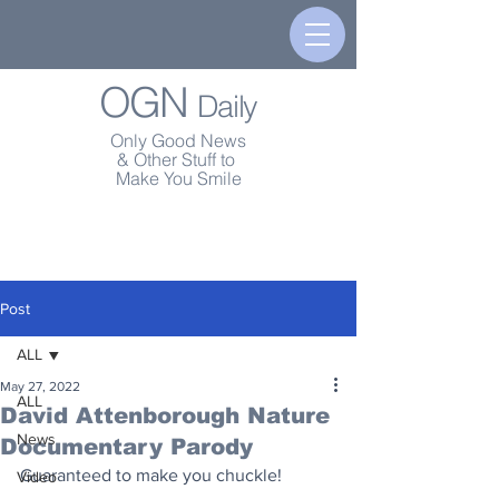
OGN
Daily
Only Good News
& Other Stuff to
Make You Smile
Post
ALL
May 27, 2022
ALL
David Attenborough Nature
News
Documentary Parody
Guaranteed to make you chuckle!
Video