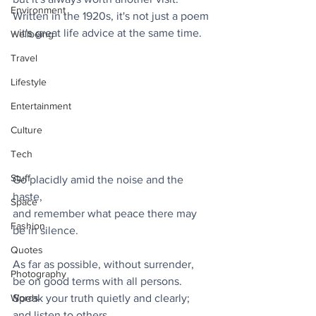
Environment
Written in the 1920s, it's not just a poem 
- it's great life advice at the same time. 
Wellbeing
Travel
Lifestyle
Entertainment
Culture
Tech
Stuff
Go placidly amid the noise and the 
haste,
Space
and remember what peace there may 
Fashion
be in silence.
Quotes
As far as possible, without surrender,
Photography
be on good terms with all persons.
Speak your truth quietly and clearly;
Words
and listen to others,