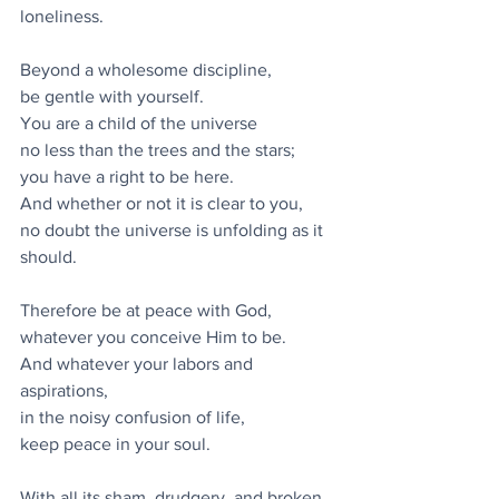
loneliness.
Beyond a wholesome discipline,
be gentle with yourself.
You are a child of the universe
no less than the trees and the stars;
you have a right to be here.
And whether or not it is clear to you,
no doubt the universe is unfolding as it 
should.
Therefore be at peace with God,
whatever you conceive Him to be.
And whatever your labors and 
aspirations,
in the noisy confusion of life,
keep peace in your soul.
With all its sham, drudgery, and broken 