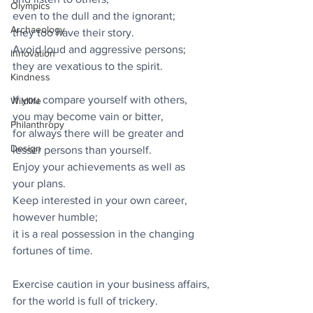
Olympics
even to the dull and the ignorant;
Archaeology
they too have their story.
Avoid loud and aggressive persons;
Innovation
they are vexatious to the spirit.
Kindness
If you compare yourself with others,
Wildlife
you may become vain or bitter,
Philanthropy
for always there will be greater and 
Design
lesser persons than yourself.
Enjoy your achievements as well as 
your plans.
Keep interested in your own career, 
however humble;
it is a real possession in the changing 
fortunes of time.
Exercise caution in your business affairs,
for the world is full of trickery.