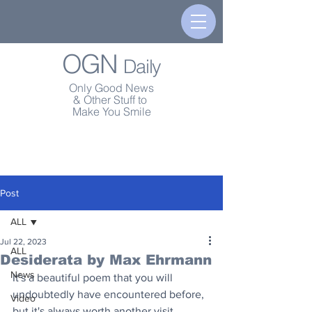
OGN
Daily
Only Good News
& Other Stuff to
Make You Smile
Post
ALL
Jul 22, 2023
ALL
Desiderata by Max Ehrmann
News
It's a beautiful poem that you will 
undoubtedly have encountered before, 
Video
but it's always worth another visit. 