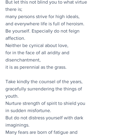
But let this not blind you to what virtue 
there is;
many persons strive for high ideals,
and everywhere life is full of heroism.
Be yourself. Especially do not feign 
affection.
Neither be cynical about love,
for in the face of all aridity and 
disenchantment,
it is as perennial as the grass.
Take kindly the counsel of the years,
gracefully surrendering the things of 
youth.
Nurture strength of spirit to shield you 
in sudden misfortune.
But do not distress yourself with dark 
imaginings.
Many fears are born of fatigue and 