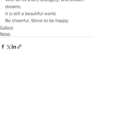
dreams,
it is still a beautiful world.
Be cheerful. Strive to be happy.
Culture
News
See All
Recent Posts