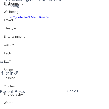
Environment
meaning.
Wellbeing
https://youtu.be/TAhntUG9690
Travel
Lifestyle
Entertainment
Culture
Tech
Stuff
Video
Space
Fashion
Quotes
See All
Recent Posts
Photography
Words