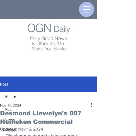
OGN
Daily
Only Good News
& Other Stuff to
Make You Smile
Post
ALL
Nov 14, 2024
ALL
Desmond Llewelyn's 007
News
Heineken Commercial
Updated:
Nov 15, 2024
Video
Q's hilarious gadgets take on new 