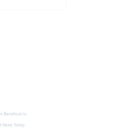
ALL NEWS
ABOUT
SIGN UP
CONTACT
 in California: World
 Surfing
mpionship 2026
 Beneficial to
s - Positivity -
 News Today