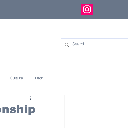
Culture
Tech
eology
Innovation
onship