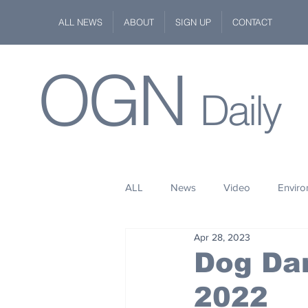
ALL NEWS
ABOUT
SIGN UP
CONTACT
OGN
Daily
ALL
News
Video
Envir
Apr 28, 2023
Stuff
Space
Fashion
Dog Da
2022
Kindness
Wildlife
Philan