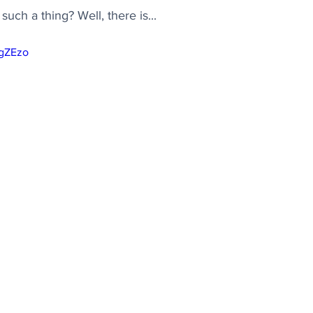
ch a thing? Well, there is...
YgZEzo