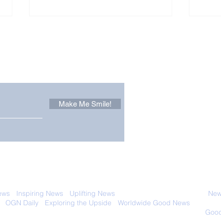
Other Stuff to Make You
 email. Sign up now:
Make Me Smile!
The Pantheon: The
Only
World's Best Preserved
Dog
Roman Temple
Cha
 with anyone else. Ever! And you can
ews
-
Inspiring News
-
Uplifting News
-
News Good for Wellbeing
-
News
-
OGN Daily
-
Exploring the Upside
-
Worldwide Good News
- Fun Idea
ology - Renewables &
Sustainability - Applauding Good Deeds -
Good