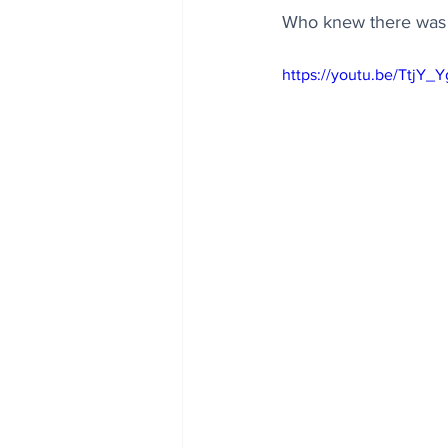
Who knew there was su
https://youtu.be/TtjY_