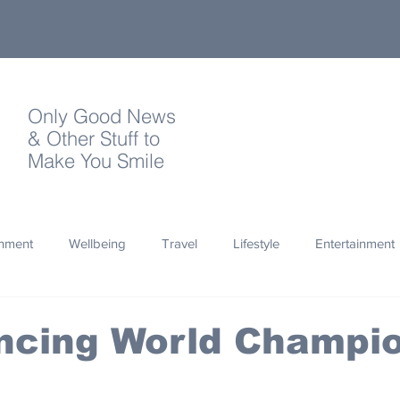
Only Good News
& Other Stuff to
Make You Smile
onment
Wellbeing
Travel
Lifestyle
Entertainment
Quotes
Photography
Words
Olympics
Archa
ncing World Champi
thropy
Design