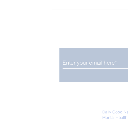
Enjoy free Good News & 
Smile delivered daily by
Close Look: Juvenile
Gorillas Intently Watch
a Chameleon
We promise not to share your details
easily unsubscribe at any time.
Daily Good N
Mental Health
Promoting Ec