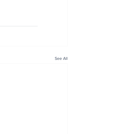
See All