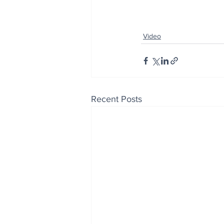
Video
Recent Posts