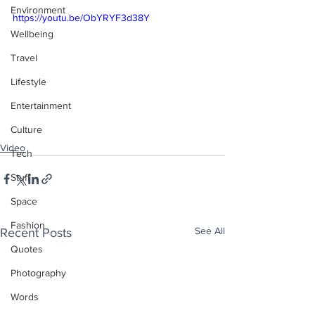
Environment
https://youtu.be/ObYRYF3d38Y
Wellbeing
Travel
Lifestyle
Entertainment
Culture
Video
Tech
Stuff
Space
Fashion
See All
Recent Posts
Quotes
Photography
Words