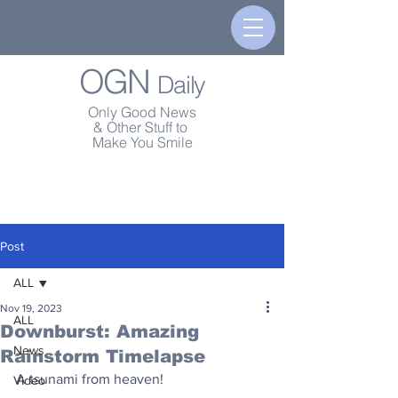
OGN
Daily
Only Good News
& Other Stuff to
Make You Smile
Post
ALL
Nov 19, 2023
ALL
Downburst: Amazing
News
Rainstorm Timelapse
A tsunami from heaven!
Video