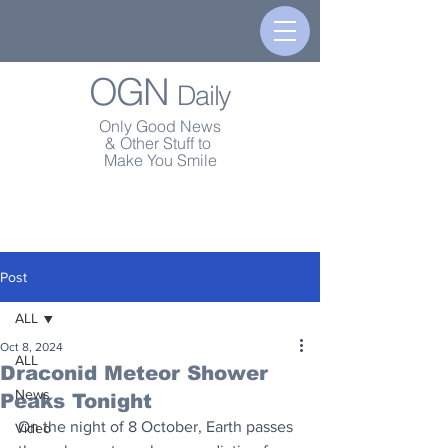
OGN
Daily
Only Good News
& Other Stuff to
Make You Smile
Post
ALL
Oct 8, 2024
ALL
Draconid Meteor Shower
News
Peaks Tonight
On the night of 8 October, Earth passes 
Video