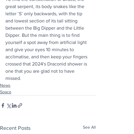
great serpent, its body snakes like the 
letter ‘S’ only backwards, with the tip 
and lowest section of its tail sitting 
between the Big Dipper and the Little 
Dipper. But the main thing is to find 
yourself a spot away from artificial light 
and give your eyes 10 minutes to 
acclimatise, and then keep your fingers 
crossed that 2024's Draconid shower is 
one that you are glad not to have 
missed.
News
Space
See All
Recent Posts