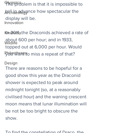
Olympics
The problem is that it is impossible to 
tell in advance how spectacular the 
Archaeology
display will be.
Innovation
In 2011, the Draconids achieved a rate of 
Kindness
about 600 per hour; and in 1933, 
Wildlife
topped out at 6,000 per hour. Would 
Philanthropy
you want to miss a repeat of that?
Design
There are reasons to be hopeful for a 
good show this year as the Draconid 
shower is expected to peak around 
midnight tonight (so, at a reasonably 
civilised hour) and the waning crescent 
moon means that lunar illumination will 
be not be too bright to obscure the 
show. 
To find the constellation of Draco, the 