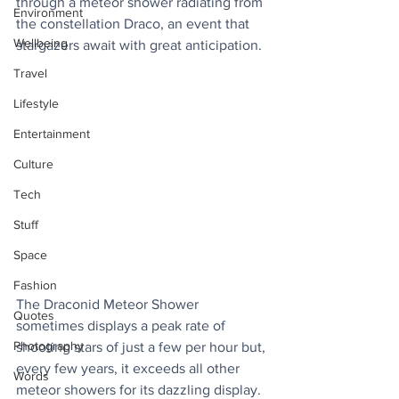
through a meteor shower radiating from 
Environment
the constellation Draco, an event that 
Wellbeing
stargazers await with great anticipation.
Travel
Lifestyle
Entertainment
Culture
Tech
Stuff
Space
Fashion
The Draconid Meteor Shower 
Quotes
sometimes displays a peak rate of 
Photography
shooting stars of just a few per hour but, 
every few years, it exceeds all other 
Words
meteor showers for its dazzling display. 