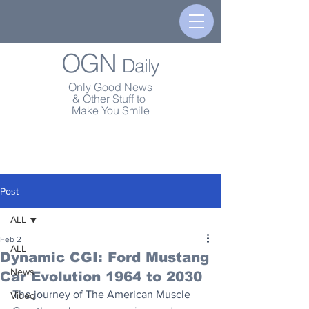
OGN
Daily
Only Good News
& Other Stuff to
Make You Smile
Post
ALL
Feb 2
ALL
Dynamic CGI: Ford Mustang
News
Car Evolution 1964 to 2030
The journey of The American Muscle 
Video