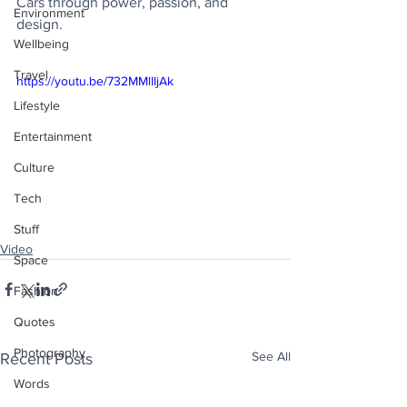
Cars through power, passion, and 
Environment
design.
Wellbeing
Travel
https://youtu.be/732MMlIIjAk
Lifestyle
Entertainment
Culture
Tech
Stuff
Video
Space
Fashion
Quotes
Photography
See All
Recent Posts
Words