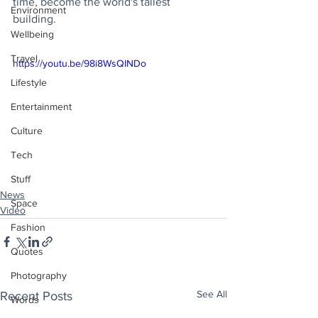
time, become the world's tallest 
Environment
building.
Wellbeing
Travel
https://youtu.be/98i8WsQINDo
Lifestyle
Entertainment
Culture
Tech
Stuff
News
Space
Video
Fashion
Quotes
Photography
See All
Recent Posts
Words