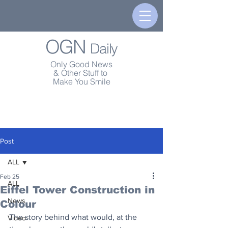
OGN
Daily
Only Good News
& Other Stuff to
Make You Smile
Post
ALL
Feb 25
ALL
Eiffel Tower Construction in
News
Colour
The story behind what would, at the 
Video