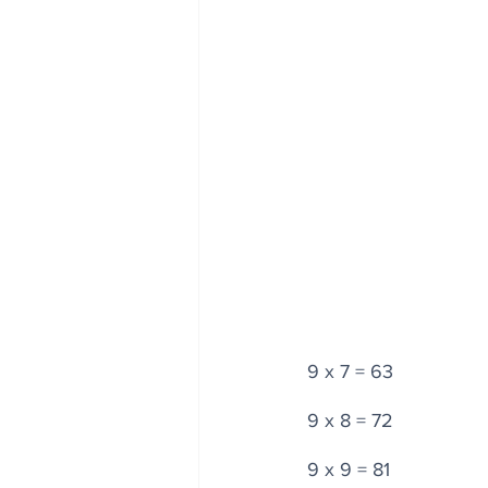
9 x 7 = 63
9 x 8 = 72
9 x 9 = 81