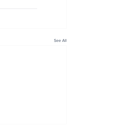
See All