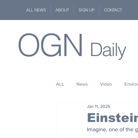
ALL NEWS
ABOUT
SIGN UP
CONTACT
OGN
Daily
ALL
News
Video
Envir
Jan 11, 2025
Stuff
Space
Fashion
Einstei
Imagine, one of the g
Kindness
Wildlife
Philan