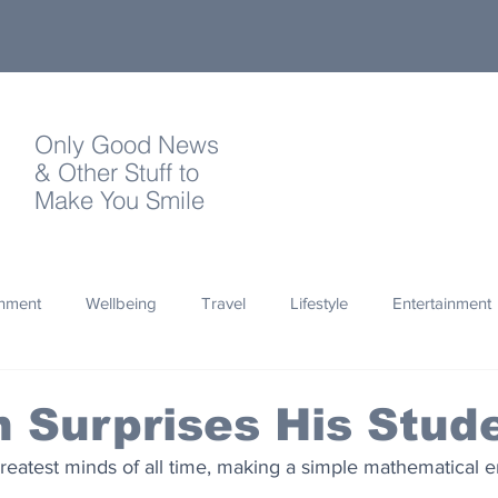
Only Good News
& Other Stuff to
Make You Smile
onment
Wellbeing
Travel
Lifestyle
Entertainment
Quotes
Photography
Words
Olympics
Archa
n Surprises His Stud
reatest minds of all time, making a simple mathematical er
thropy
Design