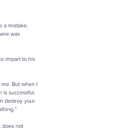
e a mistake. 
here was 
o impart to his 
d me. But when I 
is successful, 
ism destroy your 
thing.”
t does not 