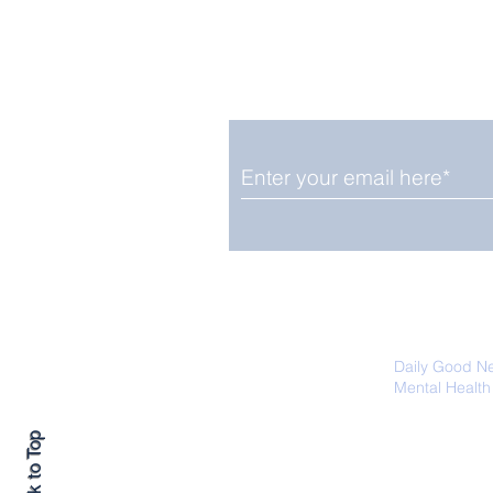
Enjoy free Good News & 
Smile delivered daily by
Upbeat News Thursday
We promise not to share your details
easily unsubscribe at any time.
Daily Good N
Mental Health
Promoting Ec
Back to Top