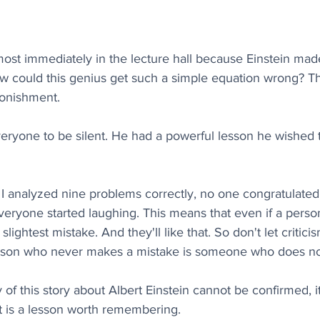
ost immediately in the lecture hall because Einstein mad
ow could this genius get such a simple equation wrong? T
tonishment.
veryone to be silent. He had a powerful lesson he wished t
t I analyzed nine problems correctly, no one congratulate
ryone started laughing. This means that even if a person 
 slightest mistake. And they'll like that. So don't let critic
rson who never makes a mistake is someone who does no
 of this story about Albert Einstein cannot be confirmed, i
it is a lesson worth remembering.