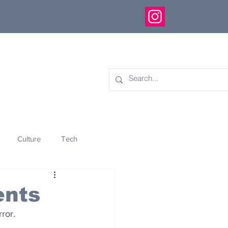
Culture
Tech
eology
Innovation
ents
ror.