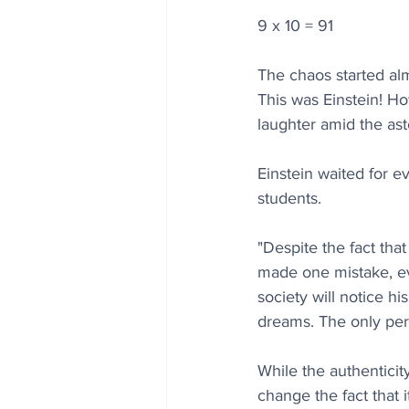
9 x 10 = 91
The chaos started alm
This was Einstein! H
laughter amid the as
Einstein waited for e
students. 
"Despite the fact tha
made one mistake, eve
society will notice his
dreams. The only pe
While the authenticity
change the fact that 