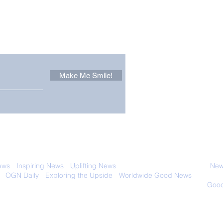
Other Stuff to Make You
 email. Sign up now:
Make Me Smile!
Zoox Robotaxis Get
The
Official Nod in The USA
Tha
Vert
 with anyone else. Ever! And you can
ews
-
Inspiring News
-
Uplifting News
-
News Good for Wellbeing
-
News
-
OGN Daily
-
Exploring the Upside
-
Worldwide Good News
- Fun Idea
ology - Renewables &
Sustainability - Applauding Good Deeds -
Good
Contact: editor@onlygoodnewsdaily.com