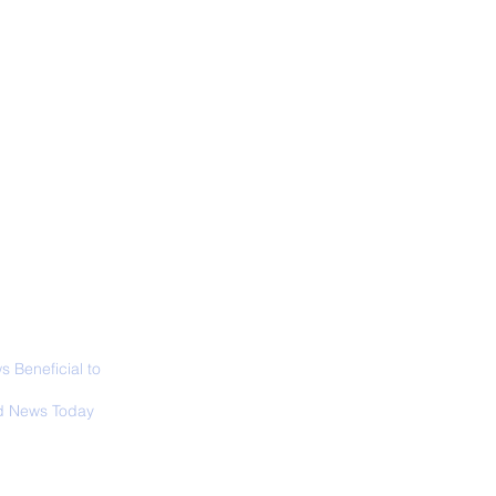
ALL NEWS
ABOUT
SIGN UP
CONTACT
 Only Whale Species
t Rests in The
ical Position
 Beneficial to
s - Positivity -
 News Today