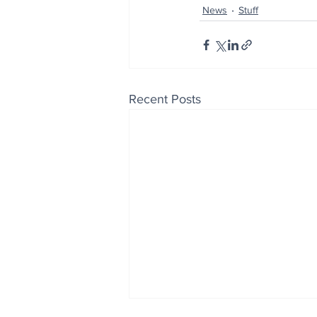
News
Stuff
Recent Posts