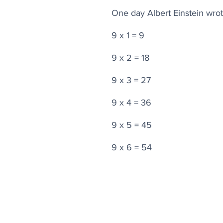
One day Albert Einstein wrot
9 x 1 = 9
9 x 2 = 18
9 x 3 = 27
9 x 4 = 36
9 x 5 = 45
9 x 6 = 54