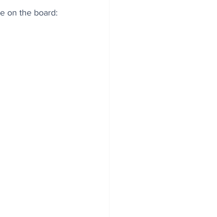
e on the board: