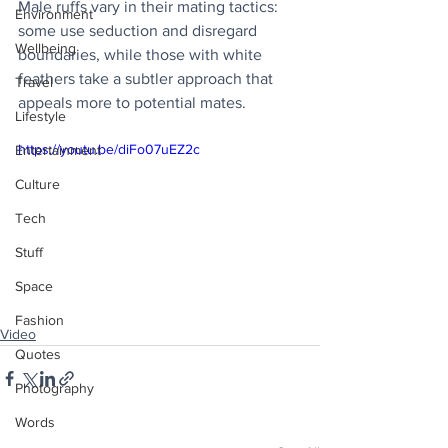
Male ruffs vary in their mating tactics: 
Environment
some use seduction and disregard 
Wellbeing
boundaries, while those with white 
feathers take a subtler approach that 
Travel
appeals more to potential mates.
Lifestyle
https://youtu.be/diFo07uEZ2c
Entertainment
Culture
Tech
Stuff
Space
Fashion
Video
Quotes
Photography
Words