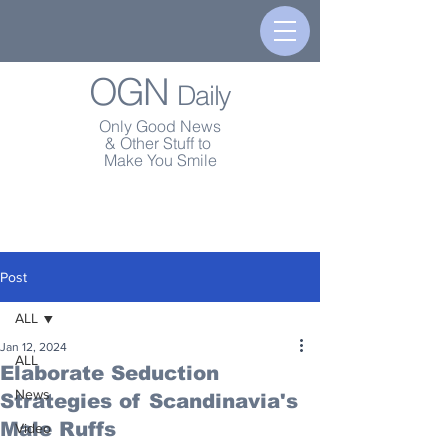
OGN
Daily
Only Good News
& Other Stuff to
Make You Smile
Post
ALL
Jan 12, 2024
ALL
Elaborate Seduction
News
Strategies of Scandinavia's
Male Ruffs
Video