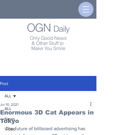
OGN
Daily
Only Good News
& Other Stuff to
Make You Smile
Post
ALL
Jul 10, 2021
ALL
Enormous 3D Cat Appears in
News
Tokyo
The future of billboard advertising has 
Video