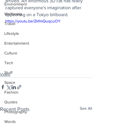
arrived. An enormous 3D cat has really 
Environment
captured everyone's imagination after 
Wellbeing
appearing on a Tokyo billboard. 
https://youtu.be/ZkfmQuqcuOY
Travel
Lifestyle
Entertainment
Culture
Tech
Stuff
Video
Space
Fashion
Quotes
See All
Recent Posts
Photography
Words