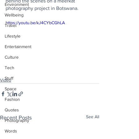
behind the scenes on a meerkat 
Environment
photography project in Botswana.
Wellbeing
https://youtu.be/kJ4CYbCGhLA
Travel
Lifestyle
Entertainment
Culture
Tech
Stuff
Video
Space
Fashion
Quotes
See All
Recent Posts
Photography
Words