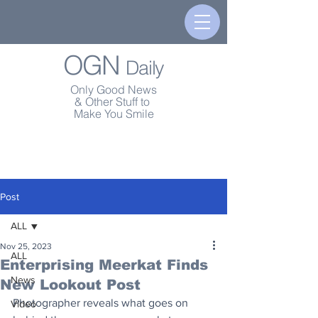
OGN
Daily
Only Good News
& Other Stuff to
Make You Smile
Post
ALL
Nov 25, 2023
ALL
Enterprising Meerkat Finds
News
New Lookout Post
Photographer reveals what goes on 
Video