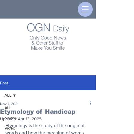
OGN
Daily
Only Good News
& Other Stuff to
Make You Smile
Post
ALL
Nov 7, 2021
ALL
Etymology of Handicap
News
Updated:
Apr 13, 2025
Etymology is the study of the origin of 
Video
words and how the meaning of words 