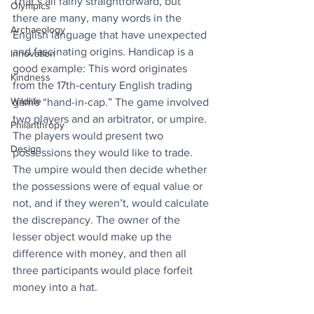
That’s all fairly straightforward, but 
Olympics
there are many, many words in the 
Archaeology
English language that have unexpected 
and fascinating origins. Handicap is a 
Innovation
good example: This word originates 
Kindness
from the 17th-century English trading 
Wildlife
game “hand-in-cap.” The game involved 
two players and an arbitrator, or umpire. 
Philanthropy
The players would present two 
Design
possessions they would like to trade. 
The umpire would then decide whether 
the possessions were of equal value or 
not, and if they weren’t, would calculate 
the discrepancy. The owner of the 
lesser object would make up the 
difference with money, and then all 
three participants would place forfeit 
money into a hat. 