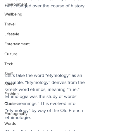
Environment
has changed over the course of history. 
Wellbeing
Travel
Lifestyle
Entertainment
Culture
Tech
Stuff
Let’s take the word “etymology” as an 
example. “Etymology” derives from the 
Space
Greek word etumos, meaning “true.” 
Fashion
Etumologia was the study of words’ 
“true meanings.” This evolved into 
Quotes
“etymology” by way of the Old French 
Photography
ethimologie.
Words