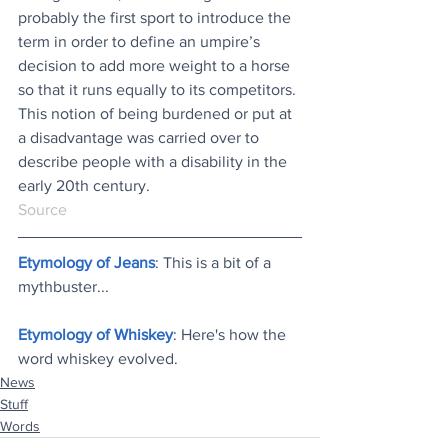
probably the first sport to introduce the 
term in order to define an umpire’s 
decision to add more weight to a horse 
so that it runs equally to its competitors. 
This notion of being burdened or put at 
a disadvantage was carried over to 
describe people with a disability in the 
early 20th century. 
Source
Etymology of Jeans
: This is a bit of a 
mythbuster..
.
Etymology of Whiskey
: Here's how the 
word whiskey evolved
.
News
Stuff
Words