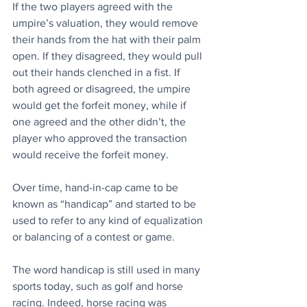
If the two players agreed with the 
umpire’s valuation, they would remove 
their hands from the hat with their palm 
open. If they disagreed, they would pull 
out their hands clenched in a fist. If 
both agreed or disagreed, the umpire 
would get the forfeit money, while if 
one agreed and the other didn’t, the 
player who approved the transaction 
would receive the forfeit money.
Over time, hand-in-cap came to be 
known as “handicap” and started to be 
used to refer to any kind of equalization 
or balancing of a contest or game. 
The word handicap is still used in many 
sports today, such as golf and horse 
racing. Indeed, horse racing was 