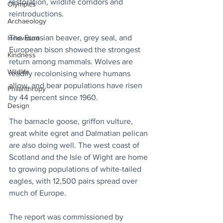
restoration, wildlife corridors and 
Olympics
reintroductions. 
Archaeology
The Eurasian beaver, grey seal, and 
Innovation
European bison showed the strongest 
Kindness
return among mammals. Wolves are 
Wildlife
readily recolonising where humans 
allow, and bear populations have risen 
Philanthropy
by 44 percent since 1960.
Design
The barnacle goose, griffon vulture, 
great white egret and Dalmatian pelican 
are also doing well. The west coast of 
Scotland and the Isle of Wight are home 
to growing populations of white-tailed 
eagles, with 12,500 pairs spread over 
much of Europe. 
The report was commissioned by 