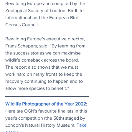
Rewilding Europe and compiled by the 
Zoological Society of London, BirdLife 
International and the European Bird 
Census Council. 
Rewilding Europe’s executive director, 
Frans Schepers, said: “By learning from 
the success stories we can maximise 
wildlife comeback across the board. 
The report also shows that we must 
work hard on many fronts to keep the 
recovery continuing to happen and to 
allow more species to benefit.”
Wildlife Photographer of the Year 2022
: 
Here are OGN's favourite finalists in this 
year's competition (the 58th) staged by 
London's Natural History Museum. 
Take 