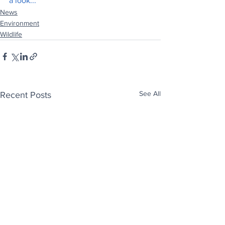
a look..
.
News
Environment
Wildlife
See All
Recent Posts