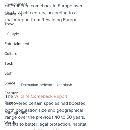
Environment
unexpected comeback in Europe over 
the last half century, according to a 
Wellbeing
major report from Rewilding Europe.
Travel
Lifestyle
Entertainment
Culture
Tech
Stuff
Space
Dalmatian pelican | Unsplash
Fashion
The 
Wildlife Comeback Report
Quotes
discovered certain species had boosted 
both population size and geographical 
Photography
range over the previous 40 to 50 years, 
Words
thanks to better legal protection, habitat 