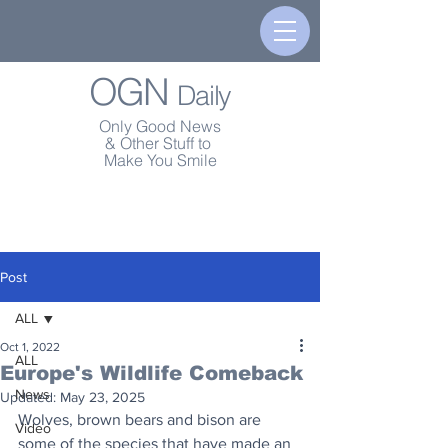
OGN
Daily
Only Good News
& Other Stuff to
Make You Smile
Post
ALL
Oct 1, 2022
ALL
Europe's Wildlife Comeback
News
Updated:
May 23, 2025
Wolves, brown bears and bison are 
Video
some of the species that have made an 