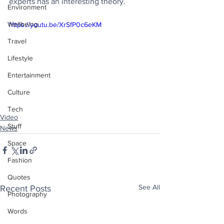
experts has an interesting theory.
Environment
Wellbeing
https://youtu.be/XrSfP0c6eKM
Travel
Lifestyle
Entertainment
Culture
Tech
Video
Stuff
News
Space
Fashion
Quotes
See All
Recent Posts
Photography
Words