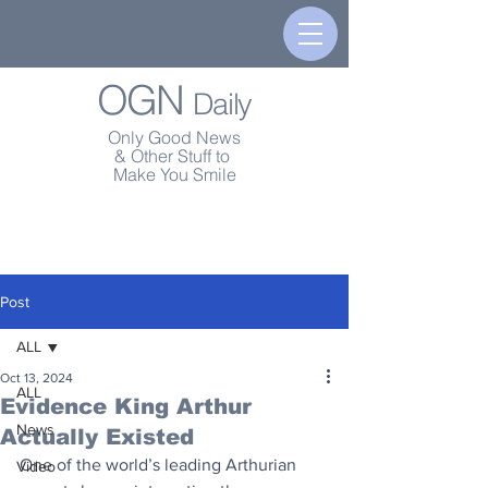
OGN
Daily
Only Good News
& Other Stuff to
Make You Smile
Post
ALL
Oct 13, 2024
ALL
Evidence King Arthur
News
Actually Existed
One of the world’s leading Arthurian 
Video