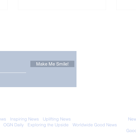
Other Stuff to Make You
 email. Sign up now:
Make Me Smile!
The Pantheon: The
Only
World's Best Preserved
Dog
Roman Temple
Cha
 with anyone else. Ever! And you can
ews
-
Inspiring News
-
Uplifting News
-
News Good for Wellbeing
-
News
-
OGN Daily
-
Exploring the Upside
-
Worldwide Good News
- Fun Idea
ology - Renewables &
Sustainability - Applauding Good Deeds -
Good