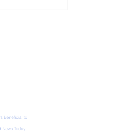
ALL NEWS
ABOUT
SIGN UP
CONTACT
 in California: World
 Surfing
mpionship 2026
 Beneficial to
s - Positivity -
 News Today