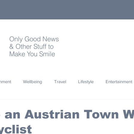
Only Good News
& Other Stuff to
Make You Smile
onment
Wellbeing
Travel
Lifestyle
Entertainment
Quotes
Photography
Words
Olympics
Archa
 an Austrian Town W
yclist
thropy
Design