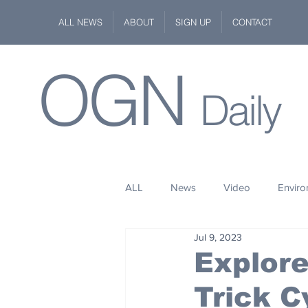
ALL NEWS
ABOUT
SIGN UP
CONTACT
OGN
Daily
ALL
News
Video
Envir
Jul 9, 2023
Stuff
Space
Fashion
Explore
Trick C
Kindness
Wildlife
Philan