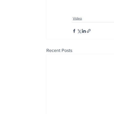
Video
Recent Posts