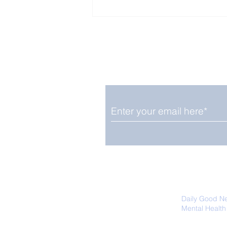
Enjoy free Good News & 
Smile delivered daily by
Close Look: Juvenile
Gorillas Intently Watch
a Chameleon
We promise not to share your details
easily unsubscribe at any time.
Daily Good N
Mental Health
Promoting Ec