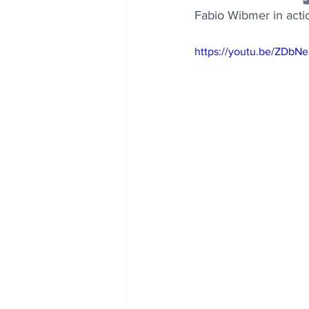
Fabio Wibmer in acti
https://youtu.be/ZDb