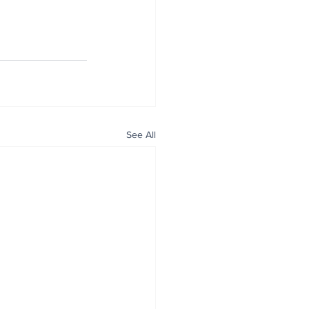
See All