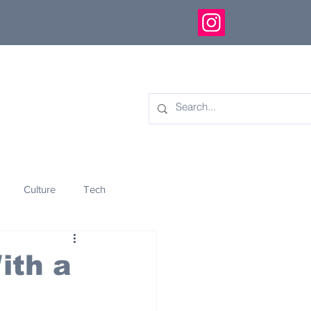
Culture
Tech
eology
Innovation
ith a