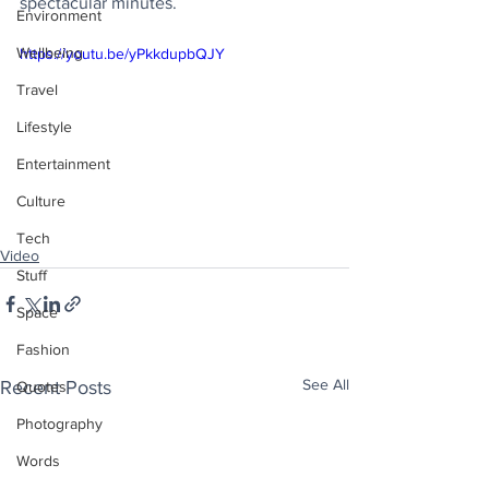
spectacular minutes.
Environment
Wellbeing
https://youtu.be/yPkkdupbQJY
Travel
Lifestyle
Entertainment
Culture
Tech
Video
Stuff
Space
Fashion
See All
Recent Posts
Quotes
Photography
Words