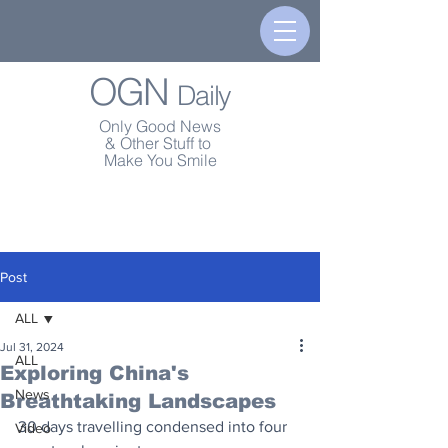
OGN
Daily
Only Good News
& Other Stuff to
Make You Smile
Post
ALL
Jul 31, 2024
ALL
Exploring China's
News
Breathtaking Landscapes
30 days travelling condensed into four 
Video