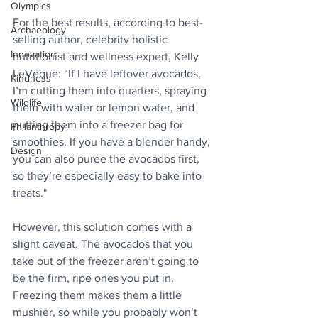
Olympics
For the best results, according to best-
Archaeology
selling author, celebrity holistic 
Innovation
nutritionist and wellness expert, Kelly 
LeVeque: “If I have leftover avocados, 
Kindness
I’m cutting them into quarters, spraying 
Wildlife
them with water or lemon water, and 
putting them into a freezer bag for 
Philanthropy
smoothies. If you have a blender handy, 
Design
you can also purée the avocados first, 
so they’re especially easy to bake into 
treats."
However, this solution comes with a 
slight caveat. The avocados that you 
take out of the freezer aren’t going to 
be the firm, ripe ones you put in. 
Freezing them makes them a little 
mushier, so while you probably won’t 