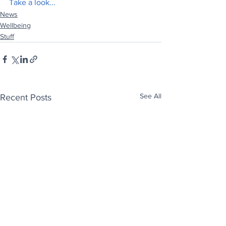
Take a look...
News
Wellbeing
Stuff
See All
Recent Posts