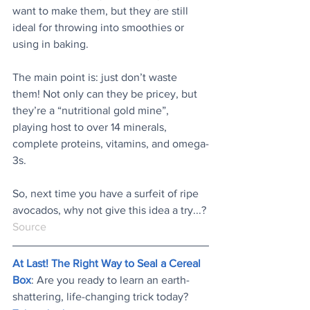
want to make them, but they are still 
ideal for throwing into smoothies or 
using in baking.
The main point is: just don’t waste 
them! Not only can they be pricey, but 
they’re a “nutritional gold mine”, 
playing host to over 14 minerals, 
complete proteins, vitamins, and omega-
3s.
So, next time you have a surfeit of ripe 
avocados, why not give this idea a try...?
Source
At Last! The Right Way to Seal a Cereal 
Box
: Are you ready to learn an earth-
shattering, life-changing trick today? 