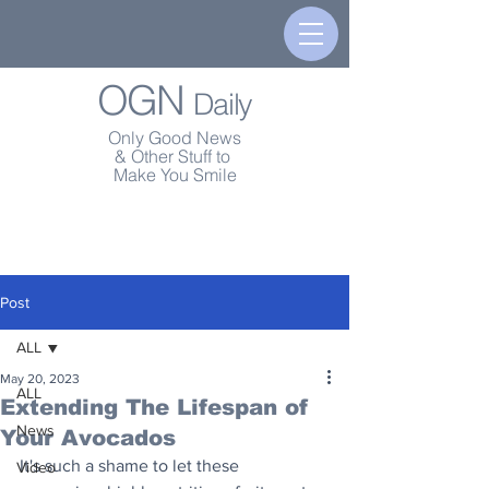
OGN
Daily
Only Good News
& Other Stuff to
Make You Smile
Post
ALL
May 20, 2023
ALL
Extending The Lifespan of
News
Your Avocados
It's such a shame to let these 
Video