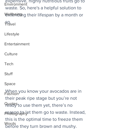
expensive, highly nutritious fruits go to 
Environment
waste. So, here's a helpful solution to 
Wellbeing
extending their lifespan by a month or 
so.
Travel
Lifestyle
Entertainment
Culture
Tech
Stuff
Space
When you know your avocados are in 
Fashion
their peak ripe stage but you’re not 
Quotes
ready to use them yet, there’s no 
reason to let them go to waste. Instead, 
Photography
this is the optimal time to freeze them 
Words
before they turn brown and mushy.