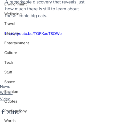
A remarkable discovery that reveals just 
Environment
how much there is still to learn about 
Wellbeing
these iconic big cats.
Travel
Lifestyle
https://youtu.be/TQFXaoT8QWo
Entertainment
Culture
Tech
Stuff
Space
News
Fashion
Wildlife
Video
Quotes
Photography
Words