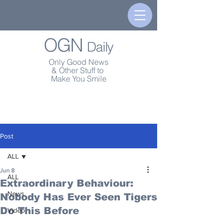
OGN
Daily
Only Good News
& Other Stuff to
Make You Smile
Post
ALL
Jun 8
ALL
Extraordinary Behaviour:
News
Nobody Has Ever Seen Tigers
Do This Before
Video