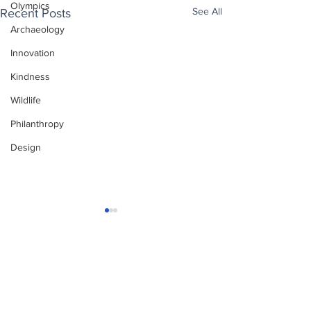
Olympics
See All
Recent Posts
Archaeology
Innovation
Kindness
Wildlife
Philanthropy
Design
Enjoy free Good News & Other Stuff to
Make You Smile delivered daily by email.
Sign up now:
We promise not to share your details with anyone
else. Ever! And you can easily unsubscribe at any
time.