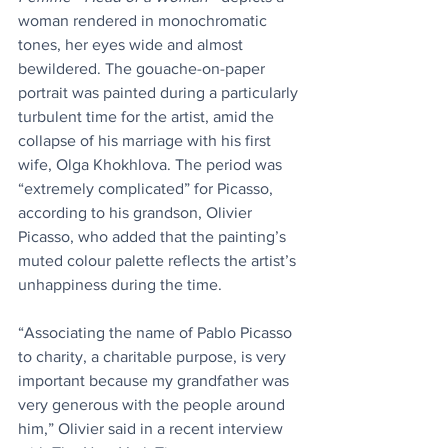
woman rendered in monochromatic 
tones, her eyes wide and almost 
bewildered. The gouache-on-paper 
portrait was painted during a particularly 
turbulent time for the artist, amid the 
collapse of his marriage with his first 
wife, Olga Khokhlova. The period was 
“extremely complicated” for Picasso, 
according to his grandson, Olivier 
Picasso, who added that the painting’s 
muted colour palette reflects the artist’s 
unhappiness during the time.
“Associating the name of Pablo Picasso 
to charity, a charitable purpose, is very 
important because my grandfather was 
very generous with the people around 
him,” Olivier said in a recent interview 