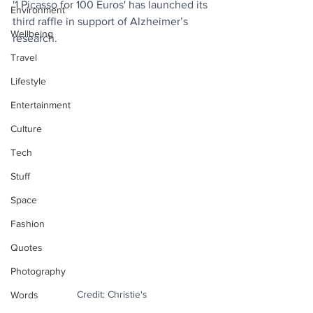
'1 Picasso for 100 Euros' has launched its 
Environment
third raffle in support of Alzheimer’s 
Wellbeing
research.
Travel
Lifestyle
Entertainment
Culture
Tech
Stuff
Space
Fashion
Quotes
Photography
Credit: Christie's
Words