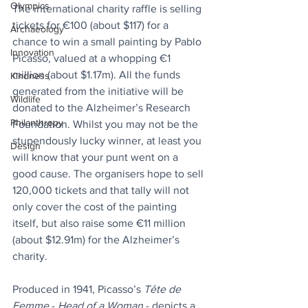
Olympics
The international charity raffle is selling 
tickets for €100 (about $117) for a 
Archaeology
chance to win a small painting by Pablo 
Innovation
Picasso, valued at a whopping €1 
million (about $1.17m). All the funds 
Kindness
generated from the initiative will be 
Wildlife
donated to the Alzheimer’s Research 
Philanthropy
Foundation. Whilst you may not be the 
stupendously lucky winner, at least you 
Design
will know that your punt went on a 
good cause. The organisers hope to sell 
120,000 tickets and that tally will not 
only cover the cost of the painting 
itself, but also raise some €11 million 
(about $12.91m) for the Alzheimer’s 
charity.
Produced in 1941, Picasso’s 
Tête de 
Femme
 - 
Head of a Woman
 - depicts a 