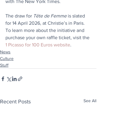
with The New York Times.
The draw for 
Tête de Femme
 is slated 
for 14 April 2026, at Christie’s in Paris. 
To learn more about the initiative and 
purchase your own raffle ticket, visit the 
1 Picasso for 100 Euros website
.
News
Culture
Stuff
See All
Recent Posts