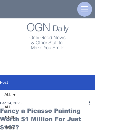
OGN
Daily
Only Good News
& Other Stuff to
Make You Smile
Post
ALL
Dec 24, 2025
ALL
Fancy a Picasso Painting
News
Worth $1 Million For Just
$117?
Video