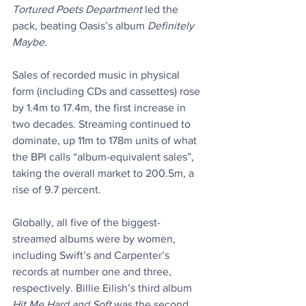
Tortured Poets Department
 led the 
pack, beating Oasis’s album 
Definitely 
Maybe
.
Sales of recorded music in physical 
form (including CDs and cassettes) rose 
by 1.4m to 17.4m, the first increase in 
two decades. Streaming continued to 
dominate, up 11m to 178m units of what 
the BPI calls “album-equivalent sales”, 
taking the overall market to 200.5m, a 
rise of 9.7 percent.
Globally, all five of the biggest-
streamed albums were by women, 
including Swift’s and Carpenter’s 
records at number one and three, 
respectively. Billie Eilish’s third album 
Hit Me Hard and Soft
 was the second 