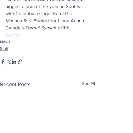
biggest album of the year on Spotify, 
with Colombian singer Karol G’s 
Mañana Será Bonito
 fourth and Ariana 
Grande’s 
Eternal Sunshine
 fifth.
Source
News
Stuff
See All
Recent Posts