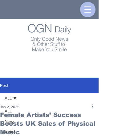
OGN
Daily
Only Good News
& Other Stuff to
Make You Smile
Post
ALL
Jan 2, 2025
ALL
Female Artists’ Success
News
Boosts UK Sales of Physical
Music
Video