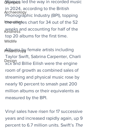
Women led the way in recorded music 
Olympics
in 2024, according to the British 
Archaeology
Phonographic Industry (BPI), topping 
Innovation
the singles chart for 34 out of the 52 
weeks and accounting for half of the 
Kindness
top 20 albums for the first time.
Wildlife
Albums by female artists including 
Philanthropy
Taylor Swift, Sabrina Carpenter, Charli 
Design
xcx and Billie Eilish were the engine 
room of growth as combined sales of 
streaming and physical music rose by 
nearly 10 percent to smash past 200 
million albums or their equivalents as 
measured by the BPI.
Vinyl sales have risen for 17 successive 
years and increased rapidly again, up 9 
percent to 6.7 million units. Swift’s 
The 