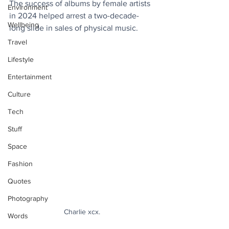
The success of albums by female artists 
Environment
in 2024 helped arrest a two-decade-
Wellbeing
long slide in sales of physical music.
Travel
Lifestyle
Entertainment
Culture
Tech
Stuff
Space
Fashion
Quotes
Photography
Charlie xcx.
Words