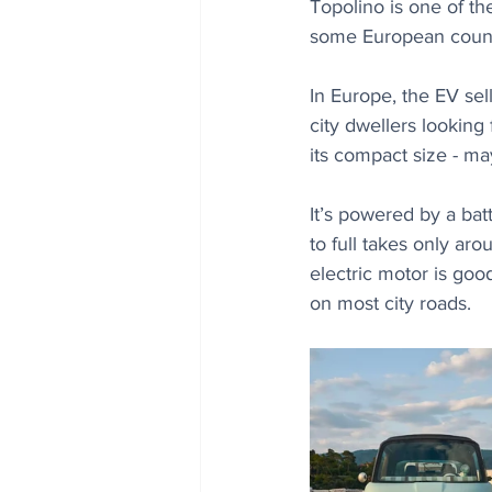
Topolino is one of the
some European count
In Europe, the EV sel
city dwellers looking 
its compact size - ma
It’s powered by a bat
to full takes only ar
electric motor is go
on most city roads.