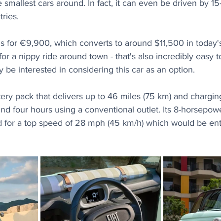
 smallest cars around. In fact, it can even be driven by 15-
ries. 
ls for €‎9,900, which converts to around $11,500 in today
for a nippy ride around town - that's also incredibly easy t
y be interested in considering this car as an option.
tery pack that delivers up to 46 miles (75 km) and chargin
ound four hours using a conventional outlet. Its 8-horsepow
od for a top speed of 28 mph (45 km/h) which would be ent