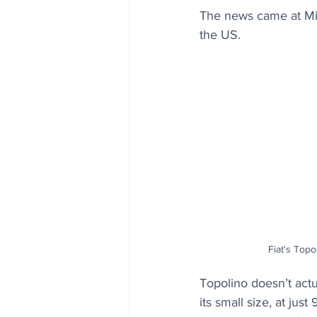
The news came at Mia
the US. 
Fiat's Topol
Topolino doesn’t actua
its small size, at ju