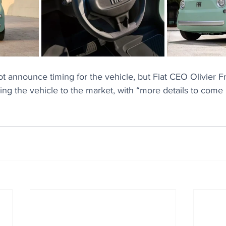
 announce timing for the vehicle, but Fiat CEO Olivier F
ing the vehicle to the market, with “more details to come 