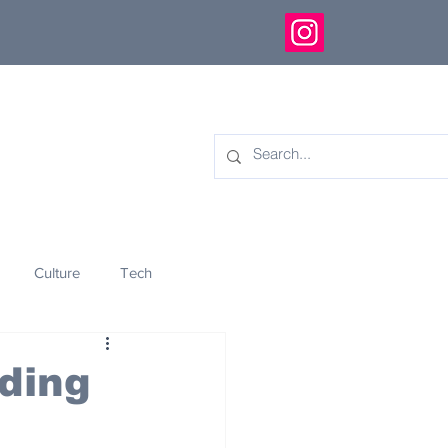
Culture
Tech
eology
Innovation
ading