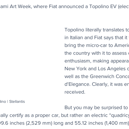
mi Art Week, where Fiat announced a Topolino EV (electri
Topolino literally translates t
in Italian and Fiat says that i
bring the micro-car to Americ
the country with it to asses
enthusiasm, making appeara
New York and Los Angeles c
well as the Greenwich Conc
d'Elegance. Clearly, it was en
received. 
ino | Stellantis
But you may be surprised to 
lly certify as a proper car, but rather an electric “quadric
st 99.6 inches (2,529 mm) long and 55.12 inches (1,400 mm)