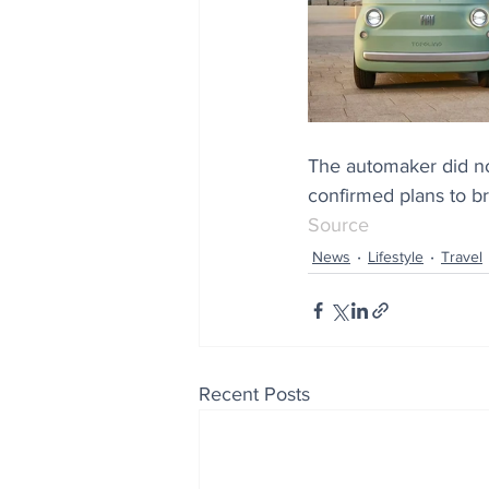
The automaker did not
confirmed plans to br
Source
News
Lifestyle
Travel
Recent Posts