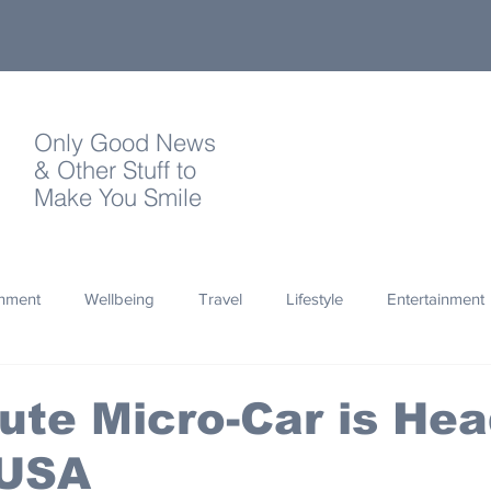
Only Good News
& Other Stuff to
Make You Smile
onment
Wellbeing
Travel
Lifestyle
Entertainment
Quotes
Photography
Words
Olympics
Archa
Cute Micro-Car is He
 USA
thropy
Design