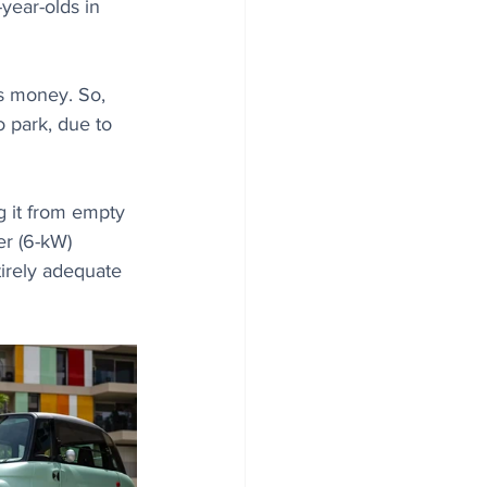
year-olds in 
's money. So, 
o park, due to 
g it from empty 
er (6-kW) 
irely adequate 