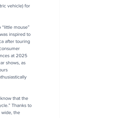
c vehicle) for 
o “little mouse” 
t was inspired to 
a after touring 
s consumer 
nces at 2025 
ar shows, as 
ours 
thusiastically 
know that the 
ycle.” Thanks to 
 wide, the 