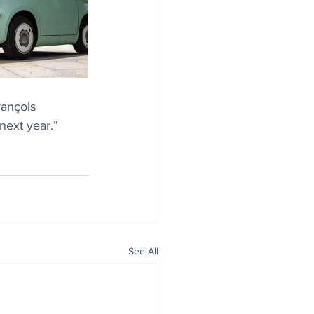
rançois 
next year.”
See All