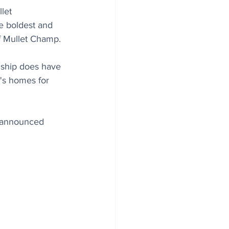
let 
e boldest and 
of Mullet Champ.
nship does have 
's homes for 
 announced 