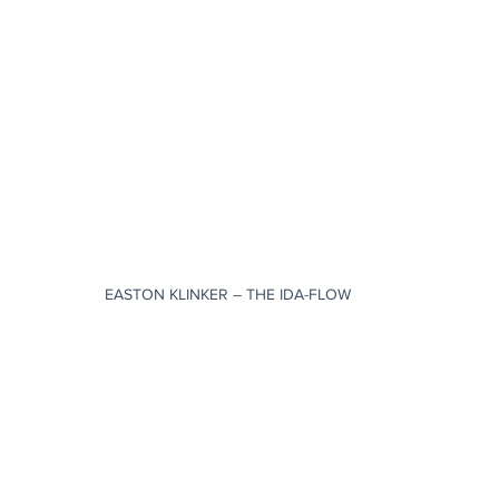
EASTON KLINKER – THE IDA-FLOW