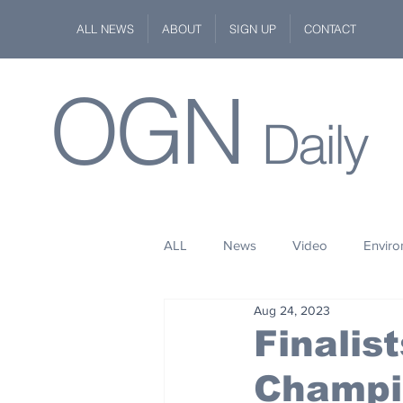
ALL NEWS
ABOUT
SIGN UP
CONTACT
OGN
Daily
ALL
News
Video
Envir
Aug 24, 2023
Stuff
Space
Fashion
Finalis
Champi
Kindness
Wildlife
Philan