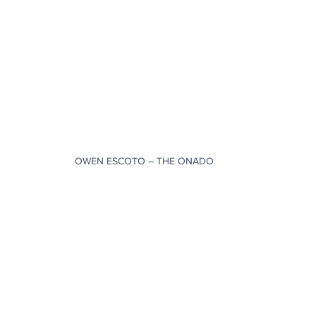
OWEN ESCOTO – THE ONADO