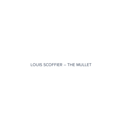
LOUIS SCOFFIER – THE MULLET