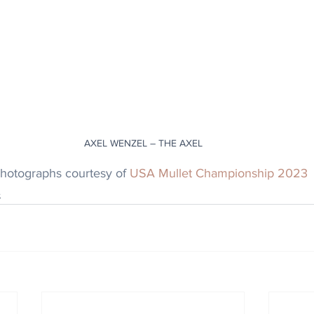
AXEL WENZEL – THE AXEL
photographs courtesy of 
USA Mullet Championship 2023
e