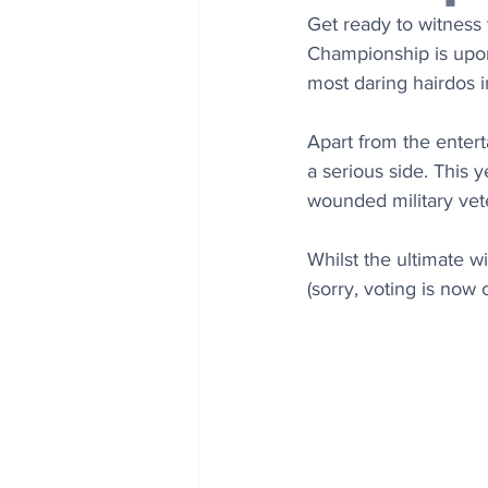
Get ready to witness
Championship is upon 
most daring hairdos i
Apart from the enter
a serious side. This 
wounded military vet
Whilst the ultimate wi
(sorry, voting is now 