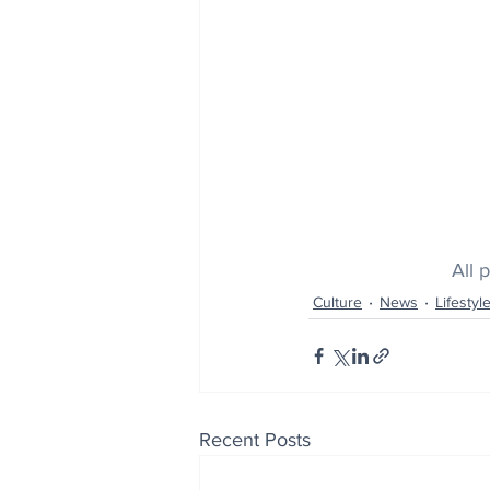
All 
Culture
News
Lifestyl
Recent Posts