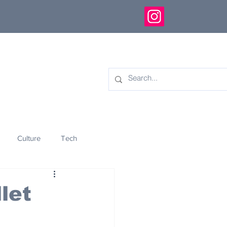
Culture
Tech
eology
Innovation
let