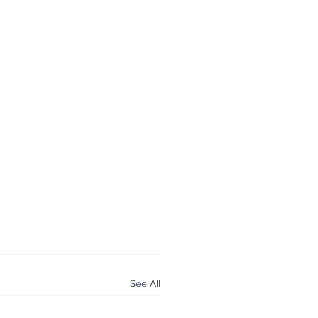
See All