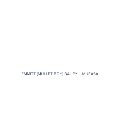
EMMITT (MULLET BOY) BAILEY – MUFASA