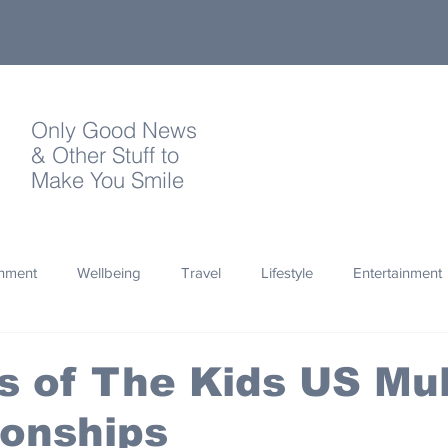
Only Good News
& Other Stuff to
Make You Smile
onment
Wellbeing
Travel
Lifestyle
Entertainment
Quotes
Photography
Words
Olympics
Archa
ts of The Kids US Mul
onships
thropy
Design