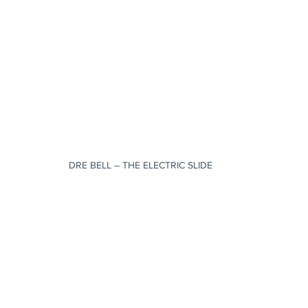
DRE BELL – THE ELECTRIC SLIDE