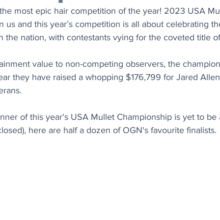
 the most epic hair competition of the year! 2023 USA Mul
us and this year’s competition is all about celebrating th
n the nation, with contestants vying for the coveted title 
tainment value to non-competing observers, the champio
year they have raised a whopping 
$176,799 for Jared Allen
erans.
nner of this year's 
USA Mullet Championship is yet to be
closed), here are half a dozen of OGN's favourite finalists.