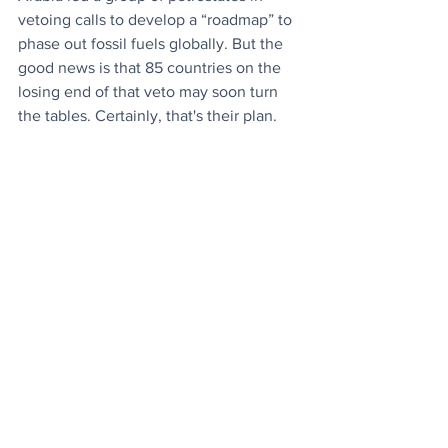
vetoing calls to develop a “roadmap” to 
phase out fossil fuels globally. But the 
good news is that 85 countries on the 
losing end of that veto may soon turn 
the tables. Certainly, that's their plan.
News
Environment
See All
Recent Posts