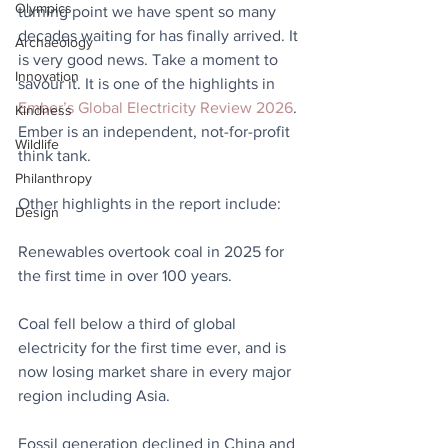
Olympics
turning point we have spent so many 
decades waiting for has finally arrived. It 
Archaeology
is very good news. Take a moment to 
Innovation
savour it. It is one of the highlights in 
Ember’s Global Electricity Review 2026
. 
Kindness
Ember is an independent, not-for-profit 
Wildlife
think tank.
Philanthropy
Other highlights in the report include:
Design
Renewables overtook coal in 2025 for 
the first time in over 100 years.
Coal fell below a third of global 
electricity for the first time ever, and is 
now losing market share in every major 
region including Asia.
Fossil generation declined in China and 