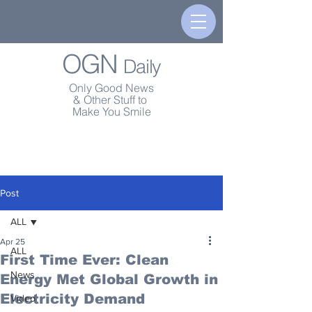
OGN
Daily
Only Good News
& Other Stuff to
Make You Smile
Post
ALL
Apr 25
ALL
First Time Ever: Clean
News
Energy Met Global Growth in
Electricity Demand
Video