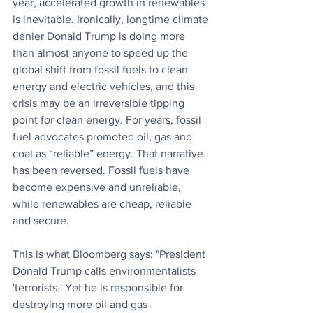
year, accelerated growth in renewables 
is inevitable. Ironically, longtime climate 
denier Donald Trump is doing more 
than almost anyone to speed up the 
global shift from fossil fuels to clean 
energy and electric vehicles, and this 
crisis may be an irreversible tipping 
point for clean energy. For years, fossil 
fuel advocates promoted oil, gas and 
coal as “reliable” energy. That narrative 
has been reversed. Fossil fuels have 
become expensive and unreliable, 
while renewables are cheap, reliable 
and secure.
This is what Bloomberg says: "President 
Donald Trump calls environmentalists 
'terrorists.' Yet he is responsible for 
destroying more oil and gas 