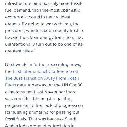
infrastructure, and possibly more fossil-
fuel demand, than the most optimistic 
ecoterrorist could in their wildest 
dreams. By going to war with Iran, the 
president, who has been openly hostile 
toward the clean-energy transition, may 
unintentionally turn out to be one of its 
greatest allies."
Next week, in further reassuring news, 
the 
F
irst International Conference on 
The Just Transition Away From Fossil 
Fuels
 gets underway. At the UN Cop30 
climate summit last November there 
was considerable angst regarding 
progress (or, rather, lack of progress) on 
formulating a timeline for phasing out 
fossil fuels. That was because Saudi 
Arabia led a group of petrostates in 