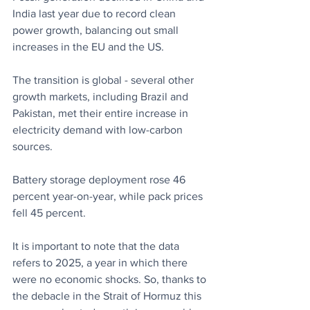
India last year due to record clean 
power growth, balancing out small 
increases in the EU and the US.
The transition is global - several other 
growth markets, including Brazil and 
Pakistan, met their entire increase in 
electricity demand with low-carbon 
sources.
Battery storage deployment rose 46 
percent year-on-year, while pack prices 
fell 45 percent.
It is important to note that the data 
refers to 2025, a year in which there 
were no economic shocks. So, thanks to 
the debacle in the Strait of Hormuz this 