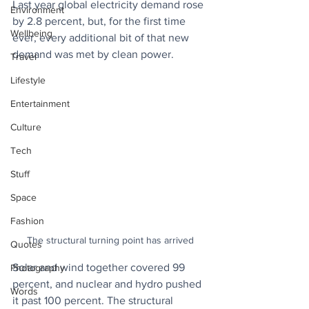
Last year global electricity demand rose 
Environment
by 2.8 percent, but, for the first time 
Wellbeing
ever, every additional bit of that new 
demand was met by clean power. 
Travel
Lifestyle
Entertainment
Culture
Tech
Stuff
Space
Fashion
The structural turning point has arrived
Quotes
Solar and wind together covered 99 
Photography
percent, and nuclear and hydro pushed 
Words
it past 100 percent. The structural 