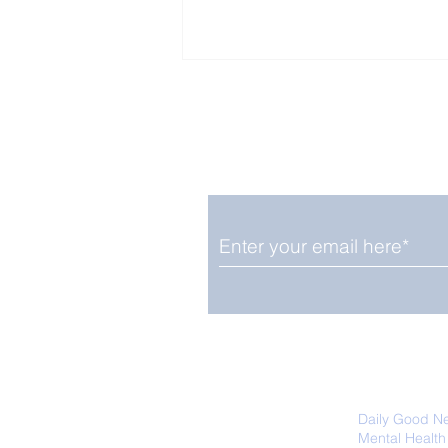
Enjoy free Good News & 
Smile delivered daily by
Close Look: Juvenile
Gorillas Intently Watch
a Chameleon
We promise not to share your details
easily unsubscribe at any time.
Daily Good N
Mental Health