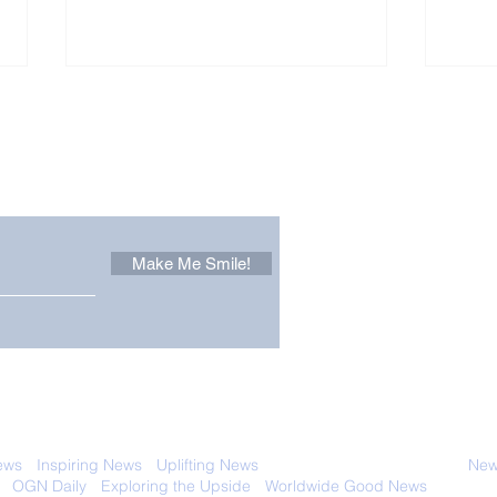
Other Stuff to Make You
 email. Sign up now:
Make Me Smile!
The Pantheon: The
Only
World's Best Preserved
Dog
Roman Temple
Cha
 with anyone else. Ever! And you can
ews
-
Inspiring News
-
Uplifting News
-
News Good for Wellbeing
-
News
-
OGN Daily
-
Exploring the Upside
-
Worldwide Good News
- Fun Idea