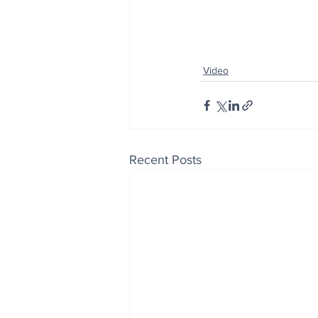
Video
Recent Posts