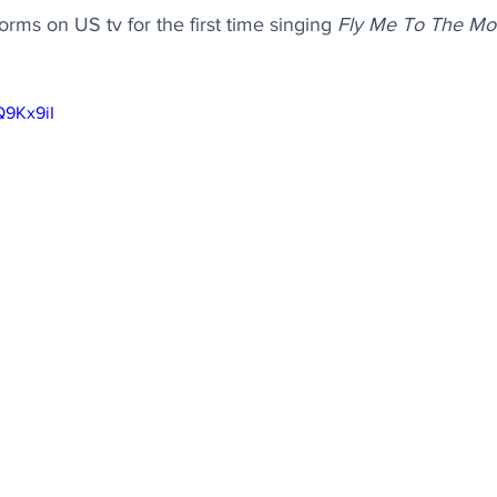
rms on US tv for the first time singing 
Fly Me To The M
Q9Kx9iI