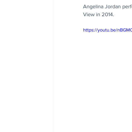
Angelina Jordan perfo
View in 2014.
https://youtu.be/nBGM