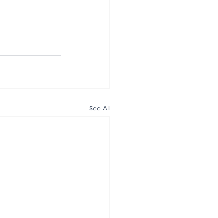
See All