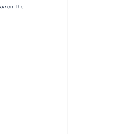
oon
 on The 