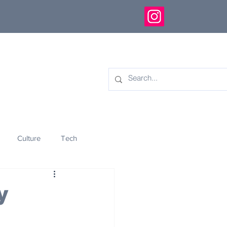
Culture
Tech
eology
Innovation
y