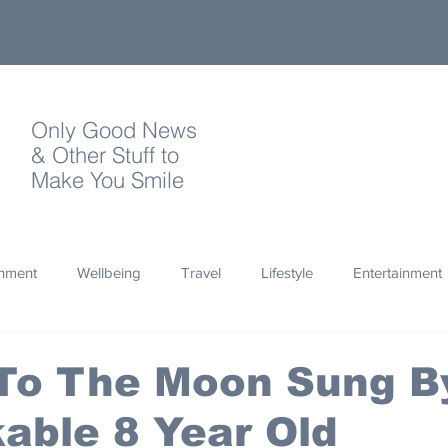
Only Good News
& Other Stuff to
Make You Smile
onment
Wellbeing
Travel
Lifestyle
Entertainment
Quotes
Photography
Words
Olympics
Archa
 To The Moon Sung B
able 8 Year Old
thropy
Design