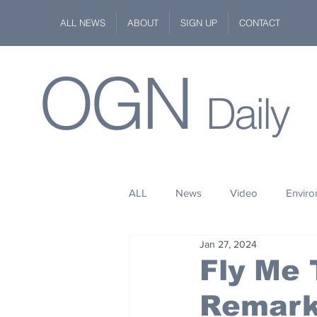
ALL NEWS
ABOUT
SIGN UP
CONTACT
OGN
Daily
ALL
News
Video
Envir
Jan 27, 2024
Stuff
Space
Fashion
Fly Me
Remark
Kindness
Wildlife
Philan