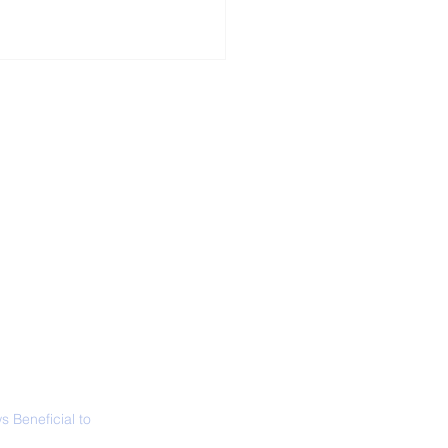
ALL NEWS
ABOUT
SIGN UP
CONTACT
 in California: World
 Surfing
mpionship 2026
 Beneficial to
s - Positivity -