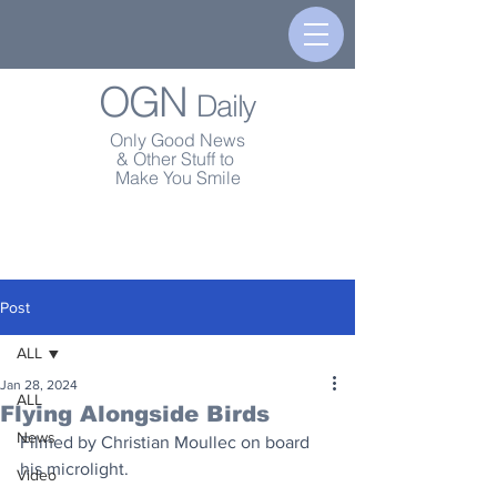
OGN
Daily
Only Good News
& Other Stuff to
Make You Smile
Post
ALL
Jan 28, 2024
ALL
Flying Alongside Birds
News
Filmed by Christian Moullec on board 
his microlight.
Video