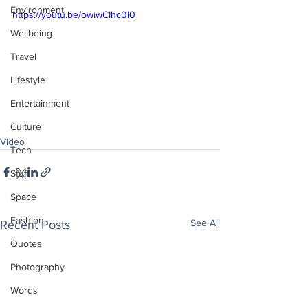
Environment
https://youtu.be/owiwCIhc0I0
Wellbeing
Travel
Lifestyle
Entertainment
Culture
Video
Tech
Stuff
Space
Fashion
See All
Recent Posts
Quotes
Photography
Words