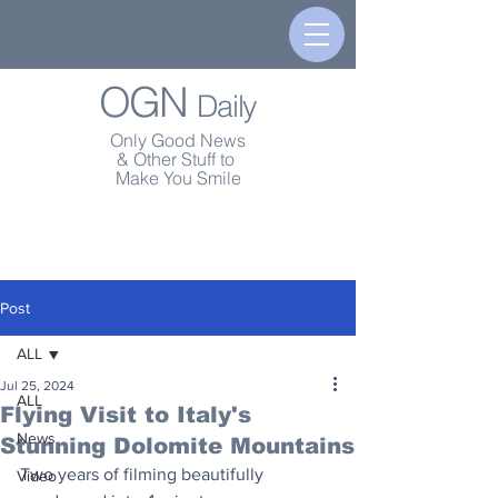
OGN
Daily
Only Good News
& Other Stuff to
Make You Smile
Post
ALL
Jul 25, 2024
ALL
Flying Visit to Italy's
News
Stunning Dolomite Mountains
Two years of filming beautifully 
Video