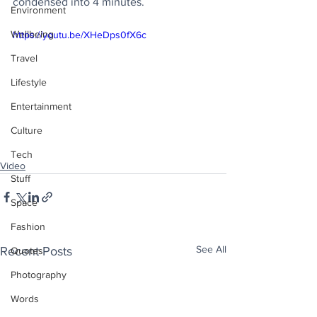
condensed into 4 minutes.
Environment
Wellbeing
https://youtu.be/XHeDps0fX6c
Travel
Lifestyle
Entertainment
Culture
Tech
Video
Stuff
Space
Fashion
See All
Recent Posts
Quotes
Photography
Words