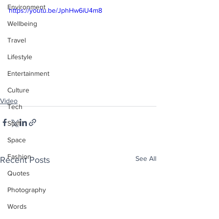
Environment
https://youtu.be/JphHw6iU4m8
Wellbeing
Travel
Lifestyle
Entertainment
Culture
Video
Tech
Stuff
Space
Fashion
See All
Recent Posts
Quotes
Photography
Words