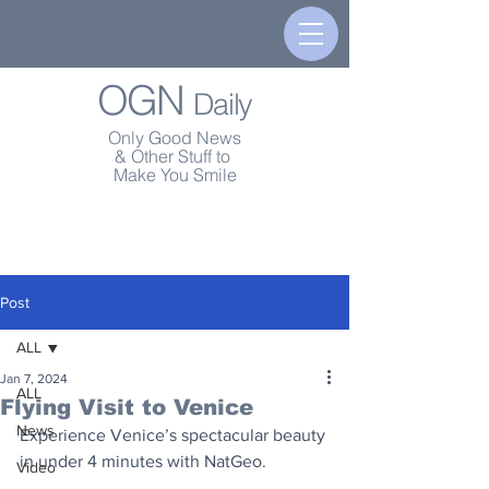
OGN
Daily
Only Good News
& Other Stuff to
Make You Smile
Post
ALL
Jan 7, 2024
ALL
Flying Visit to Venice
News
Experience Venice’s spectacular beauty 
in under 4 minutes with NatGeo.
Video