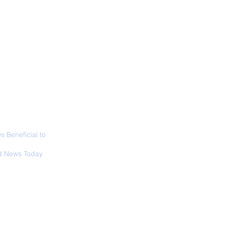
ABOUT
SIGN UP
CONTACT
 Only Whale Species
t Rests in The
ical Position
 Beneficial to
s - Positivity -
 News Today