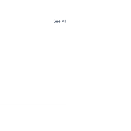
See All
ALL NEWS