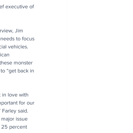
ief executive of 
rview, Jim 
 needs to focus 
al vehicles. 
ican 
 these monster 
to “get back in 
 in love with 
mportant for our 
 Farley said. 
a major issue 
s 25 percent 