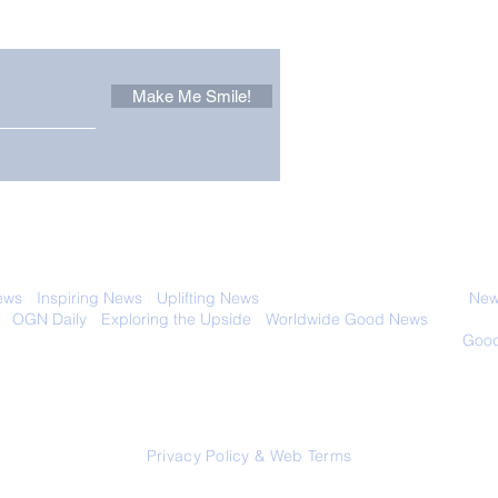
Make Me Smile!
Zoox Robotaxis Get
The
Official Nod in The USA
Tha
Vert
 with anyone else. Ever! And you can
ews
-
Inspiring News
-
Uplifting News
-
News Good for Wellbeing
-
News
-
OGN Daily
-
Exploring the Upside
-
Worldwide Good News
- Fun Idea
ology - Renewables &
Sustainability - Applauding Good Deeds -
Good
Contact: editor@onlygoodnewsdaily.com
© 2026 OGNdaily.com
Privacy Policy & Web Terms