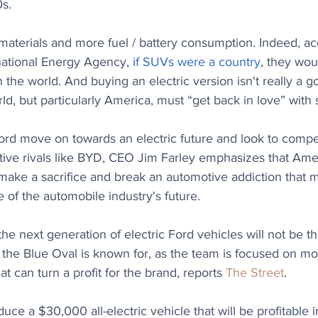
s. 
terials and more fuel / battery consumption. Indeed, acc
national Energy Agency, 
if SUVs were a country
, they wou
n the world. And buying an electric version isn't really a g
ld, but particularly America, must “get back in love” with 
ord move on towards an electric future and look to comp
ive rivals like BYD, CEO Jim Farley emphasizes that Ame
 make a sacrifice and break an automotive addiction that
 of the automobile industry's future.
the next generation of electric Ford vehicles will not be t
 the Blue Oval is known for, as the team is focused on m
at can turn a profit for the brand, reports 
The Street
.
uce a $30,000 all-electric vehicle that will be profitable 