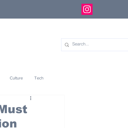
Culture
Tech
eology
Innovation
 Must
ion