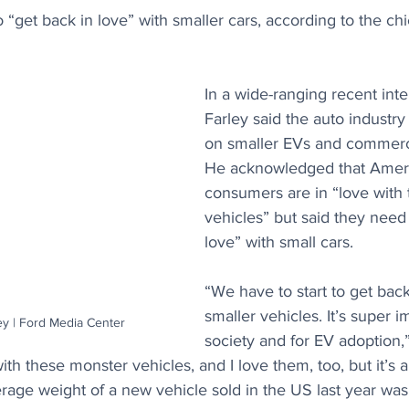
to “get back in love” with smaller cars, according to the ch
In a wide-ranging recent inte
Farley said the auto industry
on smaller EVs and commerci
He acknowledged that Amer
consumers are in “love with
vehicles” but said they need 
love” with small cars.
“We have to start to get back
smaller vehicles. It’s super i
y | Ford Media Center
society and for EV adoption,”
ith these monster vehicles, and I love them, too, but it’s 
rage weight of a new vehicle sold in the US last year wa