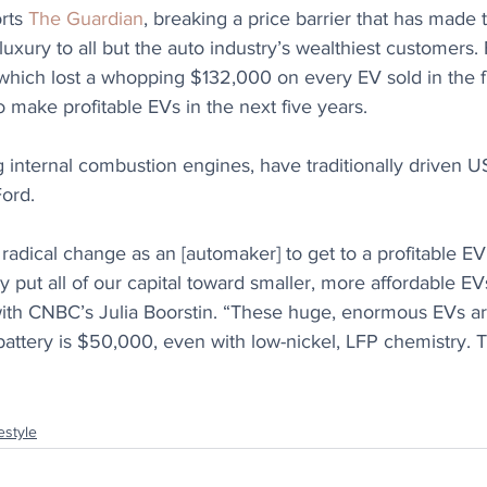
rts 
The Guardian
, breaking a price barrier that has made 
xury to all but the auto industry’s wealthiest customers. F
 which lost a whopping $132,000 on every EV sold in the fi
o make profitable EVs in the next five years.
g internal combustion engines, have traditionally driven U
Ford. 
adical change as an [automaker] to get to a profitable EV. 
y put all of our capital toward smaller, more affordable EVs
with CNBC’s Julia Boorstin. “These huge, enormous EVs a
attery is $50,000, even with low-nickel, LFP chemistry. T
estyle