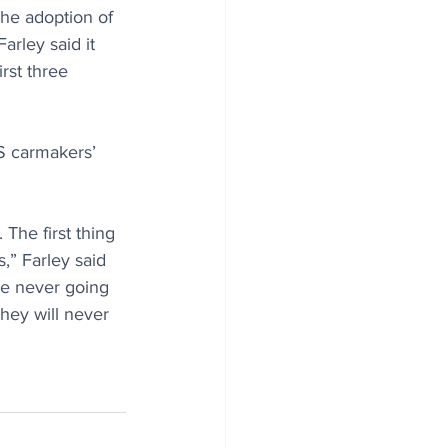
the adoption of 
arley said it 
rst three 
S carmakers’ 
The first thing 
,” Farley said 
re never going 
hey will never 