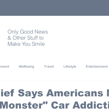
Only Good News
& Other Stuff to
Make You Smile
onment
Wellbeing
Travel
Lifestyle
Entertainment
Quotes
Photography
Words
Olympics
Archa
ief Says Americans
Monster" Car Addict
thropy
Design