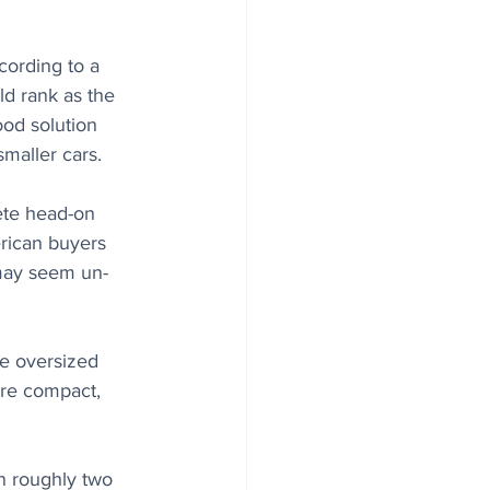
ording to a 
ld rank as the 
ood solution 
smaller cars.
ete head-on 
rican buyers 
 may seem un-
he oversized 
ore compact, 
in roughly two 