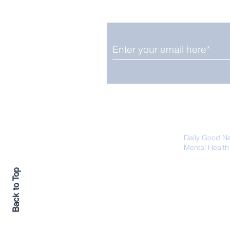
Upbeat News Thursday
We promise not to share your details
easily unsubscribe at any time.
Daily Good N
Mental Health
Promoting Ec
Back to Top