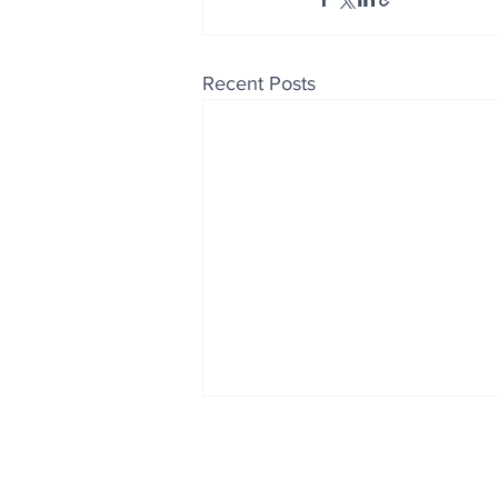
Recent Posts
Enjoy free Good News & 
Smile delivered daily by