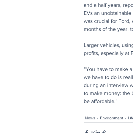
and a half years, repo
EVs an unobtainable lu
was crucial for Ford,
months of the year, t
Larger vehicles, usin
profits, especially at 
“You have to make a r
we have to do is reall
during an interview 
to make money: the b
be affordable.”
News
Environment
Lif