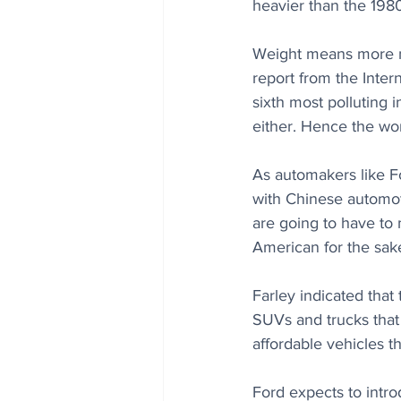
heavier than the 1980
Weight means more ma
report from the Inter
sixth most polluting i
either. Hence the wor
As automakers like F
with Chinese automot
are going to have to
American for the sake
Farley indicated that 
SUVs and trucks that
affordable vehicles th
Ford expects to introd