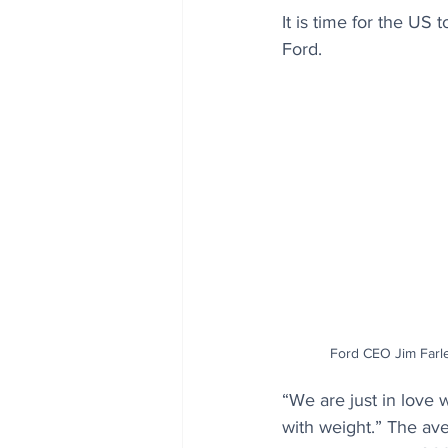
It is time for the US 
Ford.
Ford CEO Jim Farle
“We are just in love w
with weight.” The ave