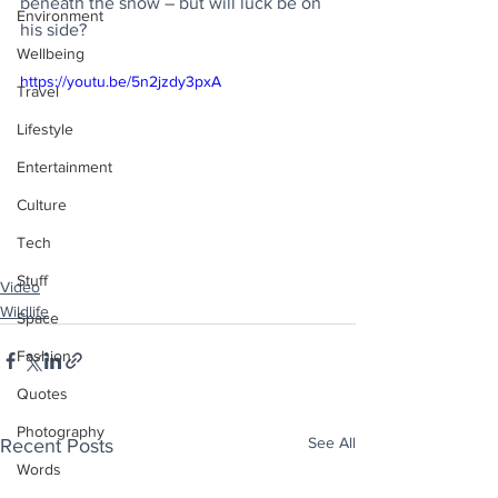
beneath the snow – but will luck be on 
Environment
his side?
Wellbeing
https://youtu.be/5n2jzdy3pxA
Travel
Lifestyle
Entertainment
Culture
Tech
Stuff
Video
Wildlife
Space
Fashion
Quotes
Photography
See All
Recent Posts
Words