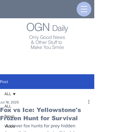
OGN
Daily
Only Good News
& Other Stuff to
Make You Smile
Post
ALL
Jul 18, 2025
ALL
Fox vs Ice: Yellowstone's
News
Frozen Hunt for Survival
A clever fox hunts for prey hidden 
Video