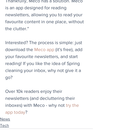
Thankfully, Meco has a solution. Meco 
is an app designed for reading 
newsletters, allowing you to read your 
favourite content in one place, without 
the clutter."
Interested? The process is simple: just 
download the 
Meco app
 (it's free), add 
your favourite newsletters, and start 
reading! If you like the idea of Spring 
cleaning your inbox, why not give it a 
go?
Over 10k readers enjoy their 
newsletters (and decluttering their 
inboxes) with Meco - why not 
try the 
app today
?
News
Tech