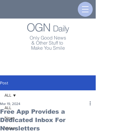
OGN
Daily
Only Good News
& Other Stuff to
Make You Smile
Post
ALL
Mar 19, 2024
ALL
Free App Provides a
News
Dedicated Inbox For
Newsletters
Video