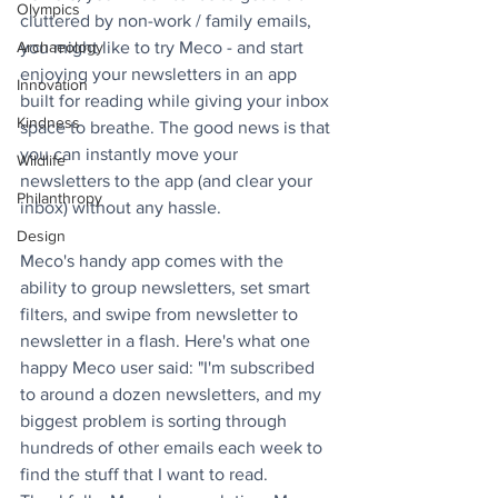
Olympics
cluttered by non-work / family emails, 
you might like to try Meco - and start 
Archaeology
enjoying your newsletters in an app 
Innovation
built for reading while giving your inbox 
Kindness
space to breathe. The good news is that 
you can instantly move your 
Wildlife
newsletters to the app (and clear your 
Philanthropy
inbox) without any hassle.
Design
Meco's handy app comes with the 
ability to group newsletters, set smart 
filters, and swipe from newsletter to 
newsletter in a flash. Here's what one 
happy Meco user said: "I'm subscribed 
to around a dozen newsletters, and my 
biggest problem is sorting through 
hundreds of other emails each week to 
find the stuff that I want to read. 