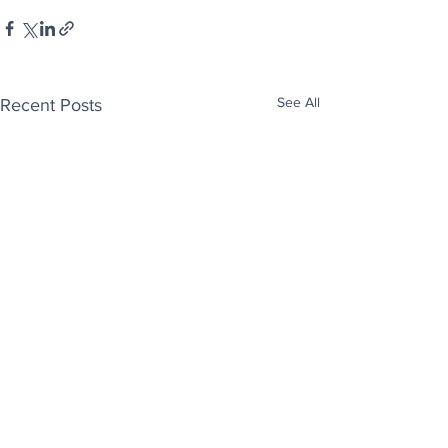
See All
Recent Posts
Enjoy free Good News & Other Stuff to