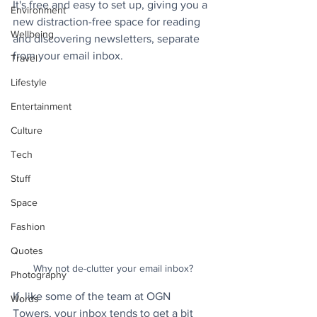
It's free and easy to set up, giving you a 
Environment
new distraction-free space for reading 
Wellbeing
and discovering newsletters, separate 
from your email inbox. 
Travel
Lifestyle
Entertainment
Culture
Tech
Stuff
Space
Fashion
Quotes
Why not de-clutter your email inbox?
Photography
If, like some of the team at OGN 
Words
Towers, your inbox tends to get a bit 